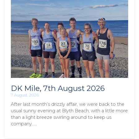
DK Mile, 7th August 2026
7 August, 2026
After last month’s drizzly affair, we were back to the
usual sunny evening at Blyth Beach, with a little more
than a light breeze swirling around to keep us
company. …