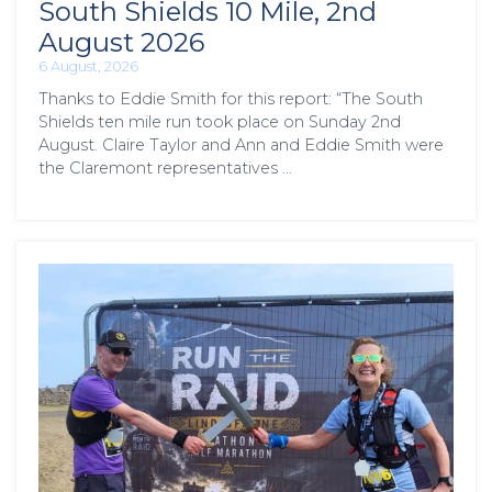
South Shields 10 Mile, 2nd
August 2026
6 August, 2026
Thanks to Eddie Smith for this report: “The South
Shields ten mile run took place on Sunday 2nd
August. Claire Taylor and Ann and Eddie Smith were
the Claremont representatives …