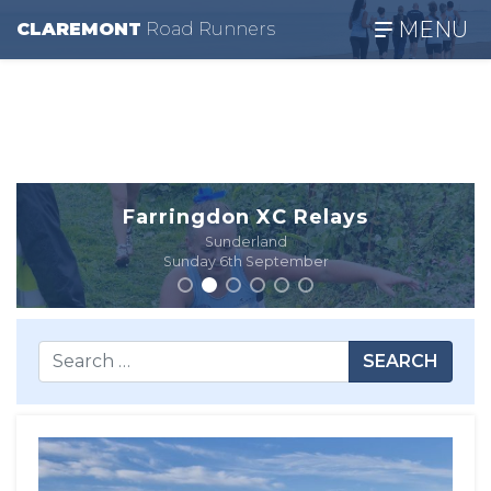
MENU
CLAREMONT
R
oad
R
unners
Farringdon XC Relays
Sunderland
Sunday 6th September
SEARCH