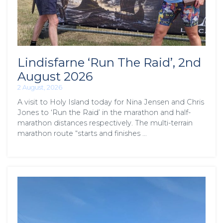
Lindisfarne ‘Run The Raid’, 2nd
August 2026
2 August, 2026
A visit to Holy Island today for Nina Jensen and Chris
Jones to ‘Run the Raid’ in the marathon and half-
marathon distances respectively. The multi-terrain
marathon route “starts and finishes …