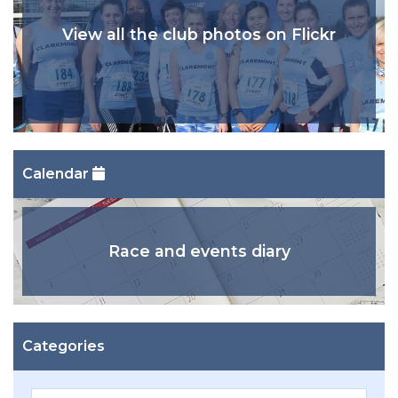
View all the club photos on Flickr
Calendar
Race and events diary
Categories
Categories