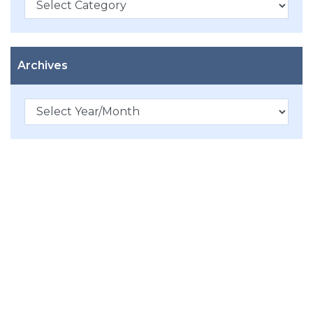
Archives