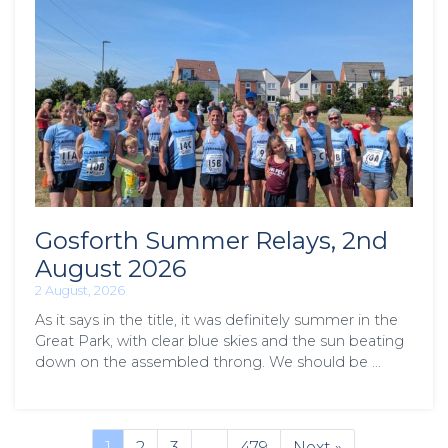
Gosforth Summer Relays, 2nd
August 2026
2 August, 2026
As it says in the title, it was definitely summer in the
Great Park, with clear blue skies and the sun beating
down on the assembled throng. We should be …
1
2
3
…
479
Next »