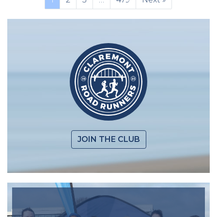
JOIN THE CLUB