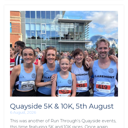
Quayside 5K & 10K, 5th August
6 August, 2026
This was another of Run Through’s Quayside events,
this time featuring 5K and 10K races. Once again,