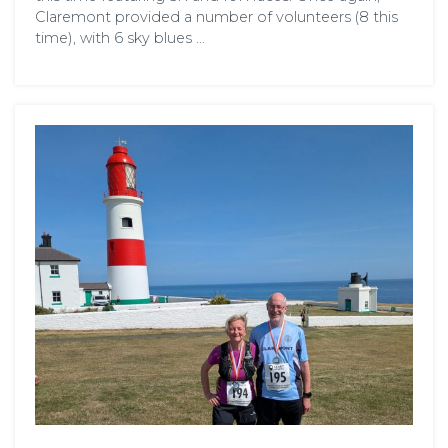
Claremont provided a number of volunteers (8 this
time), with 6 sky blues …