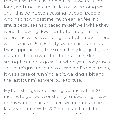
the course. The hills from miles 20-24 are steep,
long, and undulate relentlessly. I was going well
until this point, even passing loads of people
who had flown past me much earlier, feeling
smug because I had paced myself well while they
were all slowing down. Unfortunately, this is
where the wheels came right off. At mile 22, there
was a series of 5 or 6 nasty switchbacks and just as
I was approaching the summit, my legs just gave
out and I had to walk for the first time. Mental
strength can only go so far, when your body gives
up, there’s just nothing you can do. From here on,
it was a case of running a bit, walking a bit and
the last four miles were pure torture.
My hamstrings were seizing up and with 800
metres to go I was constantly run/walking. I saw
on my watch I had another two minutes to beat
last years’ time. With 200 metres left and the