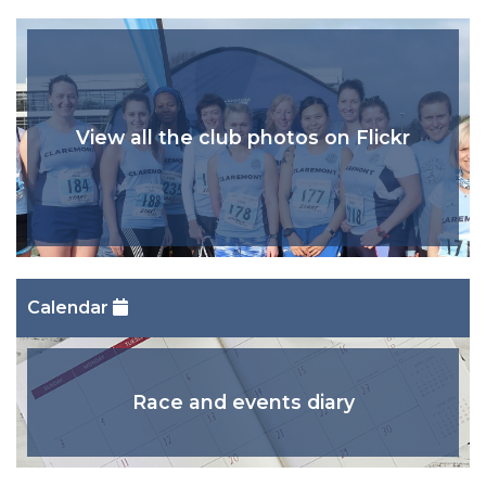
View all the club photos on Flickr
Calendar
Race and events diary