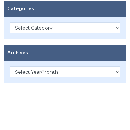
Categories
Categories
Archives