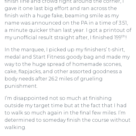
finish line and crowd right around the corner, I
gave it one last big effort and ran across the
finish with a huge fake, beaming smile as my
name was announced on the PA in a time of 3:51,
a minute quicker than last year. I got a printout of
th
my unofficial result straight after, I finished 199
!
In the marquee, I picked up my finishers’ t-shirt,
medal and Start Fitness goody bag and made my
way to the huge spread of homemade scones,
cake, flapjacks, and other assorted goodness a
body needs after 26.2 miles of grueling
punishment.
I’m disappointed not so much at finishing
outside my target time but at the fact that I had
to walk so much again in the final few miles. I’m
determined to someday finish the course without
walking.