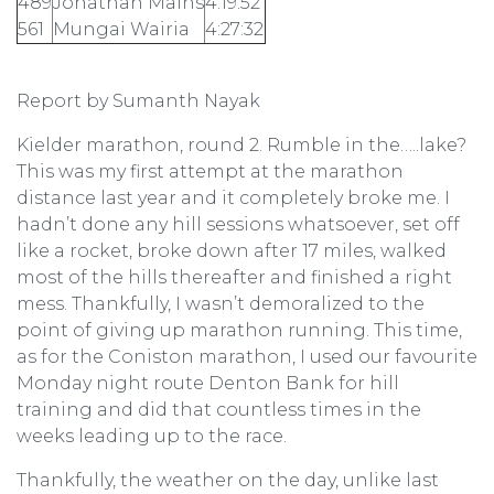
489
Jonathan Mains
4:19:52
561
Mungai Wairia
4:27:32
Report by Sumanth Nayak
Kielder marathon, round 2. Rumble in the…..lake?
This was my first attempt at the marathon
distance last year and it completely broke me. I
hadn’t done any hill sessions whatsoever, set off
like a rocket, broke down after 17 miles, walked
most of the hills thereafter and finished a right
mess. Thankfully, I wasn’t demoralized to the
point of giving up marathon running. This time,
as for the Coniston marathon, I used our favourite
Monday night route Denton Bank for hill
training and did that countless times in the
weeks leading up to the race.
Thankfully, the weather on the day, unlike last