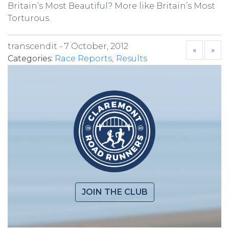
Britain’s Most Beautiful? More like Britain’s Most
Torturous.
transcendit -
7 October, 2012
«
»
Categories:
Race Reports
Results
JOIN THE CLUB