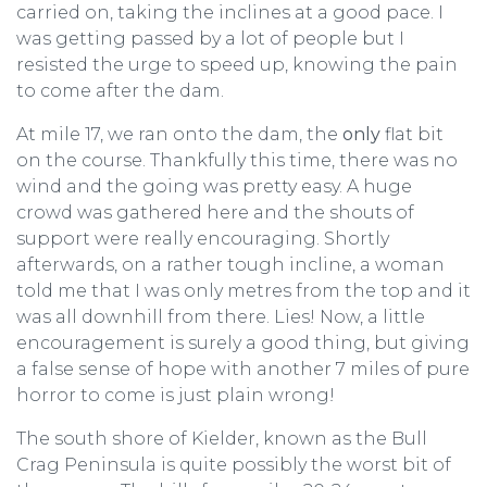
carried on, taking the inclines at a good pace. I
was getting passed by a lot of people but I
resisted the urge to speed up, knowing the pain
to come after the dam.
At mile 17, we ran onto the dam, the
only
flat bit
on the course. Thankfully this time, there was no
wind and the going was pretty easy. A huge
crowd was gathered here and the shouts of
support were really encouraging. Shortly
afterwards, on a rather tough incline, a woman
told me that I was only metres from the top and it
was all downhill from there. Lies! Now, a little
encouragement is surely a good thing, but giving
a false sense of hope with another 7 miles of pure
horror to come is just plain wrong!
The south shore of Kielder, known as the Bull
Crag Peninsula is quite possibly the worst bit of