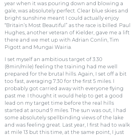
year when it was pouring down and blowing a
gale, was absolutely perfect. Clear blue skies and
bright sunshine meant I could actually enjoy
“Britain’s Most Beautiful” as the race is billed. Paul
Hughes, another veteran of Kielder, gave me a lift
there and we met up with Adrian Conlin, Tim
Pigott and Mungai Wairia.
I set myself an ambitious target of 3:30
(8min/mile) feeling the training had me well
prepared for the brutal hills. Again, I set off a bit
too fast, averaging 7:30 for the first 5 miles. I
probably got carried away with everyone flying
past me. I thought it would help to get a good
lead on my target time before the real hills
started at around 9 miles. The sun was out, I had
some absolutely spellbinding views of the lake
and was feeling great. Last year, I first had to walk
at mile 13 but this time, at the same point, I just