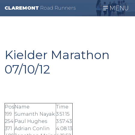
MENU
CLAREMONT
R
oad
R
unners
Kielder Marathon
07/10/12
Pos
Name
Time
199
Sumanth Nayak
3:51:15
254
Paul Hughes
3:57:43
371
Adrian Conlin
4:08:13