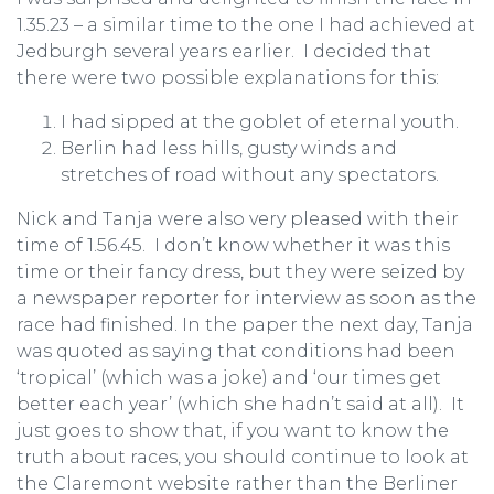
1.35.23 – a similar time to the one I had achieved at
Jedburgh several years earlier. I decided that
there were two possible explanations for this:
I had sipped at the goblet of eternal youth.
Berlin had less hills, gusty winds and
stretches of road without any spectators.
Nick and Tanja were also very pleased with their
time of 1.56.45. I don’t know whether it was this
time or their fancy dress, but they were seized by
a newspaper reporter for interview as soon as the
race had finished. In the paper the next day, Tanja
was quoted as saying that conditions had been
‘tropical’ (which was a joke) and ‘our times get
better each year’ (which she hadn’t said at all). It
just goes to show that, if you want to know the
truth about races, you should continue to look at
the Claremont website rather than the Berliner