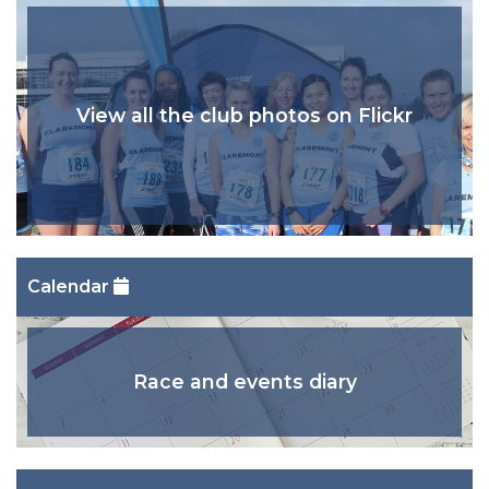
View all the club photos on Flickr
Calendar
Race and events diary