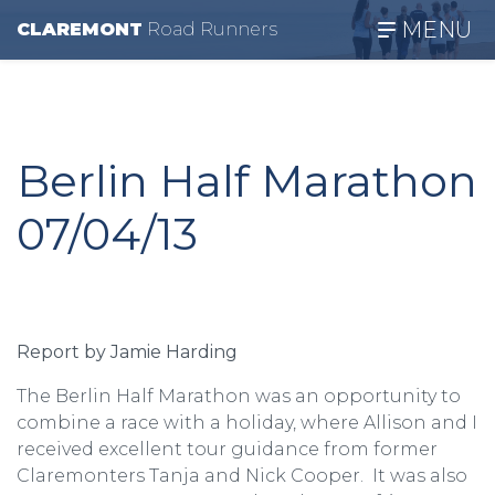
MENU
CLAREMONT
R
oad
R
unners
Berlin Half Marathon
07/04/13
Report by Jamie Harding
The Berlin Half Marathon was an opportunity to
combine a race with a holiday, where Allison and I
received excellent tour guidance from former
Claremonters Tanja and Nick Cooper. It was also