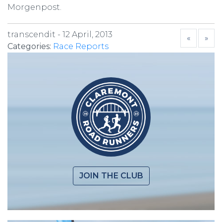
Morgenpost.
transcendit -
12 April, 2013
«
»
Categories:
Race Reports
JOIN THE CLUB