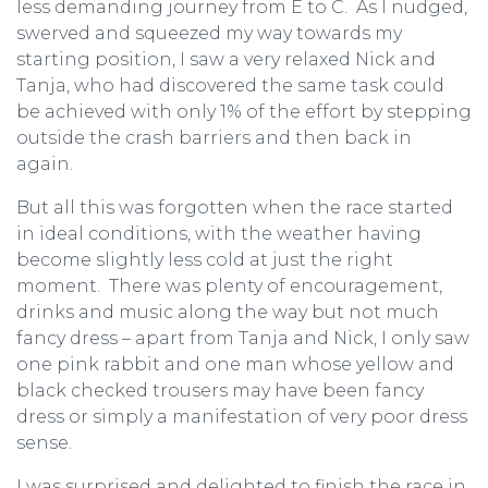
less demanding journey from E to C. As I nudged,
swerved and squeezed my way towards my
starting position, I saw a very relaxed Nick and
Tanja, who had discovered the same task could
be achieved with only 1% of the effort by stepping
outside the crash barriers and then back in
again.
But all this was forgotten when the race started
in ideal conditions, with the weather having
become slightly less cold at just the right
moment. There was plenty of encouragement,
drinks and music along the way but not much
fancy dress – apart from Tanja and Nick, I only saw
one pink rabbit and one man whose yellow and
black checked trousers may have been fancy
dress or simply a manifestation of very poor dress
sense.
I was surprised and delighted to finish the race in