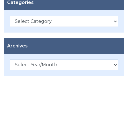
Categories
Categories
Archives