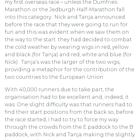
my first overseas race – unless the Dumfries
Marathon or the Jedburgh Half-Marathon fall
into this category. Nick and Tanja announced
before the race that they were going to run for
fun and this was evident when we saw them on
the way to the start: they had decided to combat
the cold weather by wearing wigs in red, yellow
and black (for Tanja) and red, white and blue (for
Nick). Tanja’s was the larger of the two wigs,
providing a metaphor for the contribution of the
two countries to the European Union.
With 40,000 runners due to take part, the
organisation had to be excellent and, indeed, it
was. One slight difficulty was that runners had to
find their start positions from the back so, before
the race started, I had to try to force my way
through the crowds from the E paddock to the B
paddock, with Nick and Tanja making the slightly