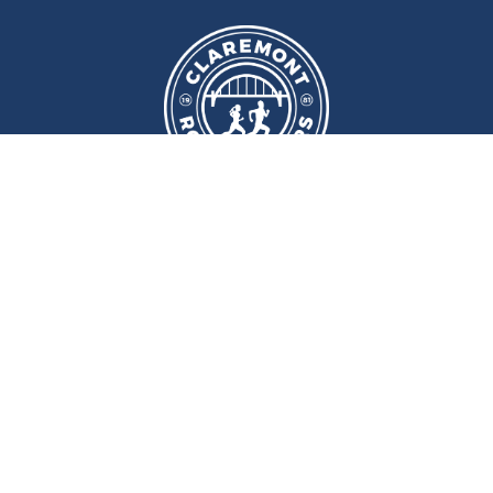
We meet at
Sport and Fitness
Centre
,
Newcastle University
Every
Monday
and
Wednesday
at
6pm
Wallace Street, Newcastle upon Tyne, NE2 4DR