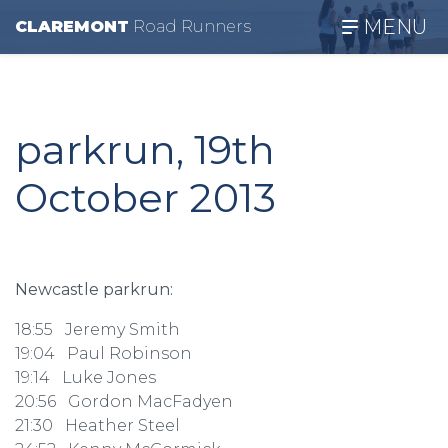
MENU
CLAREMONT
R
oad
R
unners
parkrun, 19th
October 2013
Newcastle parkrun:
18:55 Jeremy Smith
19:04 Paul Robinson
19:14 Luke Jones
20:56 Gordon MacFadyen
21:30 Heather Steel