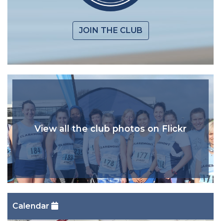
JOIN THE CLUB
View all the club photos on Flickr
Calendar