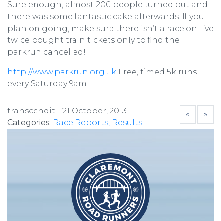
Sure enough, almost 200 people turned out and
there was some fantastic cake afterwards. If you
plan on going, make sure there isn’t a race on. I’ve
twice bought train tickets only to find the
parkrun cancelled!
http://www.parkrun.org.uk
Free, timed 5k runs
every Saturday 9am
transcendit -
21 October, 2013
«
»
Categories:
Race Reports
Results