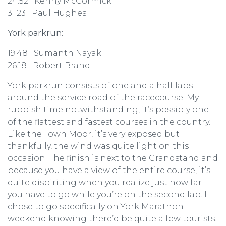
24:52 Kenny McCormick
31:23 Paul Hughes
York parkrun:
19:48 Sumanth Nayak
26:18 Robert Brand
York parkrun consists of one and a half laps
around the service road of the racecourse. My
rubbish time notwithstanding, it’s possibly one
of the flattest and fastest courses in the country.
Like the Town Moor, it’s very exposed but
thankfully, the wind was quite light on this
occasion. The finish is next to the Grandstand and
because you have a view of the entire course, it’s
quite dispiriting when you realize just how far
you have to go while you’re on the second lap. I
chose to go specifically on York Marathon
weekend knowing there’d be quite a few tourists.