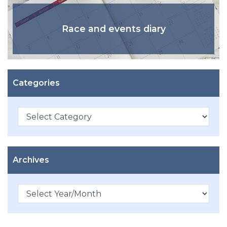
Race and events diary
Categories
Categories
Archives