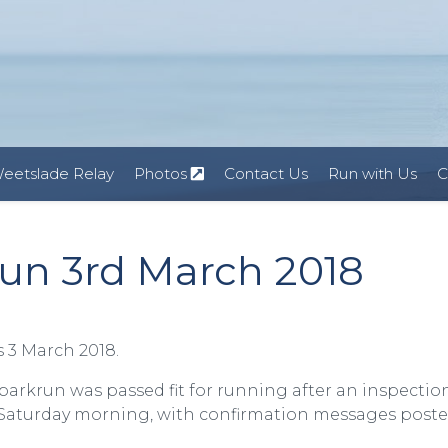
eetslade Relay
Photos
Contact Us
Run with Us
C
un 3rd March 2018
 3 March 2018.
 parkrun was passed fit for running after an inspectio
n Saturday morning, with confirmation messages post