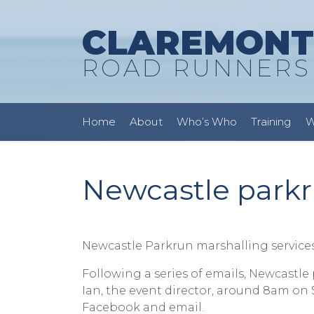
CLAREMONT
ROAD RUNNERS
Home
About
Who’s Who
Training
W
Newcastle parkr
Newcastle Parkrun marshalling services
Following a series of emails, Newcastle
Ian, the event director, around 8am o
Facebook and email.