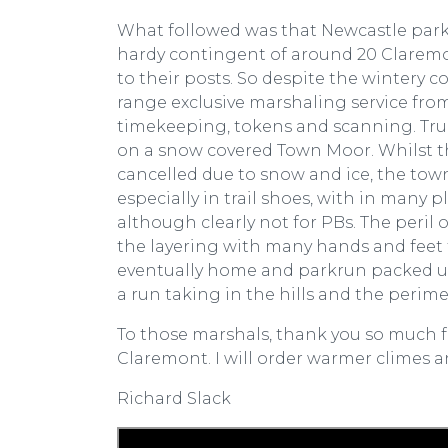
What followed was that Newcastle parkr
hardy contingent of around 20 Claremo
to their posts. So despite the wintery 
range exclusive marshaling service from
timekeeping, tokens and scanning. True
on a snow covered Town Moor. Whilst t
cancelled due to snow and ice, the town
especially in trail shoes, with in many
although clearly not for PBs. The peri
the layering with many hands and feet f
eventually home and parkrun packed up
a run taking in the hills and the perime
To those marshals, thank you so much fo
Claremont. I will order warmer climes a
Richard Slack