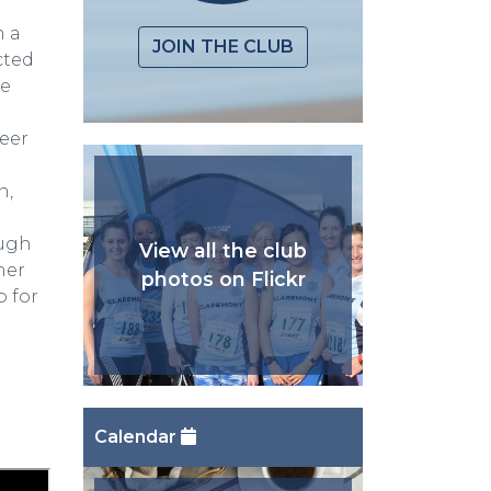
m a
JOIN THE CLUB
cted
he
teer
n,
ough
View all the club
ner
photos on Flickr
 for
Calendar