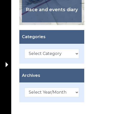
Race and events diary
Categories
Categories
Archives