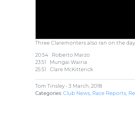
Three Claremonters also ran on the day
20:54 Roberto Marzo
23:51 Mungai Wairia
25:51 Clare McKitterick
Tom Tinsley -
3 March, 2018
Categories:
Club News
Race Reports
Re