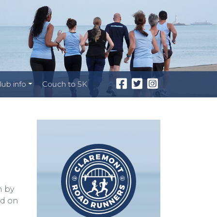
lub info
Couch to 5K
n by
ed on