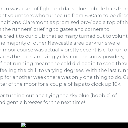
un was a sea of light and dark blue bobble hats fro
nt volunteers who turned up from 8.30am to be dire
conditions, Claremont as promised provided a top of t
 the runners’ briefing to gates and corners to
 credit to our club that so many turned out to volun
he majority of other Newcastle area parkruns were
 moor course was actually pretty decent (sic) to run o
 places the path amazingly clear or the snow powdery,
l of not running meant the cold did begin to seep thr
eeling the chill to varying degrees. With the last run
 for another week there was only one thing to do. Go
ter of the moor for a couple of laps to clock up 10k.
r turning out and flying the sky blue (bobble) of
nd gentle breezes for the next time!