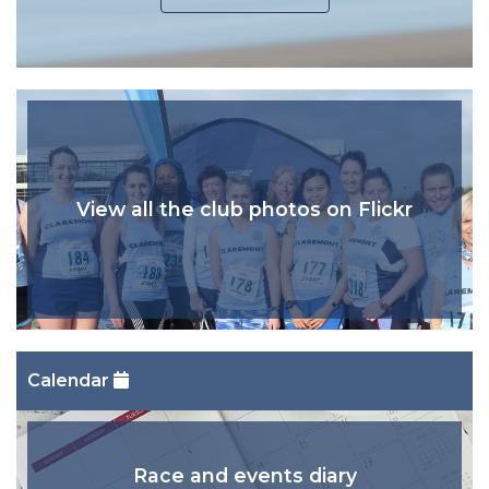
View all the club photos on Flickr
Calendar
Race and events diary