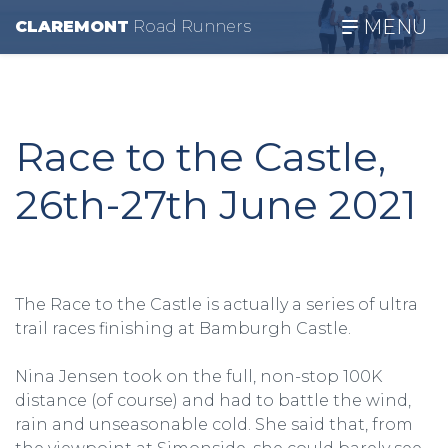
MENU
CLAREMONT
R
oad
R
unners
Race to the Castle,
26th-27th June 2021
The Race to the Castle is actually a series of ultra
trail races finishing at Bamburgh Castle.
Nina Jensen took on the full, non-stop 100K
distance (of course) and had to battle the wind,
rain and unseasonable cold. She said that, from