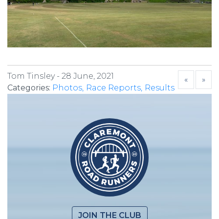
Tom Tinsley -
28 June, 2021
«
»
Categories:
Photos
Race Reports
Results
JOIN THE CLUB