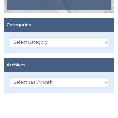
Categories
Categories
Archives