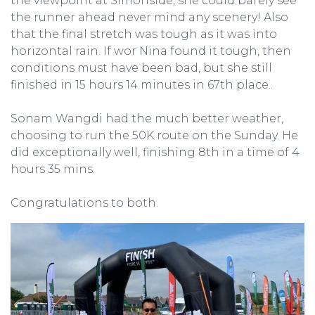
the viewpoint at Simonside, she could barely see
the runner ahead never mind any scenery! Also
that the final stretch was tough as it was into
horizontal rain. If wor Nina found it tough, then
conditions must have been bad, but she still
finished in 15 hours 14 minutes in 67th place..
Sonam Wangdi had the much better weather,
choosing to run the 50K route on the Sunday. He
did exceptionally well, finishing 8th in a time of 4
hours 35 mins.
Congratulations to both.