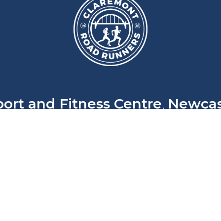
port and Fitness Centre
,
Newcast
ery
Monday
and
Wednesday
at
Wallace Street, Newcastle upon Tyne, NE2 4DR