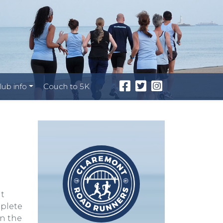
lub info
Couch to 5K
l
at
mplete
en the