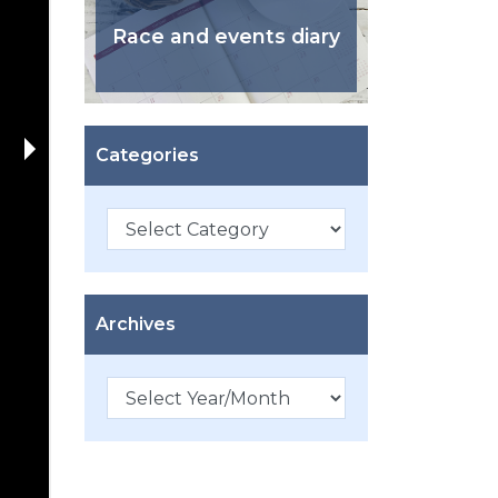
Race and events diary
Categories
Categories
Archives