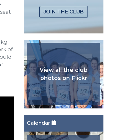
y
JOIN THE CLUB
 seat
5kg
rk of
would
ar
View all the club
photos on Flickr
Calendar