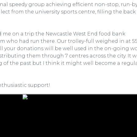
final speedy group achieving efficient non-stop, run-b
ct from the university sports centre, filling the back
ed me on a trip the Newcastle West End food bank
 who had run there. Our trolley-full weighed in at 5
l your donations will be well used in the on-going wo
stributing them through 7 centres across the city. It 
 of the past but I think it might well become a regul
nthusiastic support!