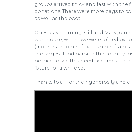
groups arrived thick and fast with the 
donations. There were more bags to colle
as well as the boot!
On Friday morning, Gill and Mary join
warehouse, where we were joined by Tom
(more than some of our runners!) and al
the largest food bank in the country, di
be nice to see this need become a thing
fixture for a while yet.
Thanks to all for their generosity and e