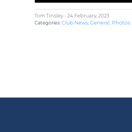
Tom Tinsley -
24 February, 2023
Categories:
Club News
General
Photos