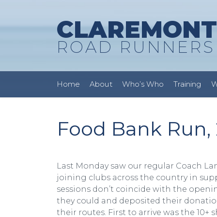
CLAREMONT
ROAD RUNNERS
Home
About
Who’s Who
Training
W
Food Bank Run, 
Last Monday saw our regular Coach Lan
joining clubs across the country in sup
sessions don’t coincide with the openin
they could and deposited their donatio
their routes. First to arrive was the 10