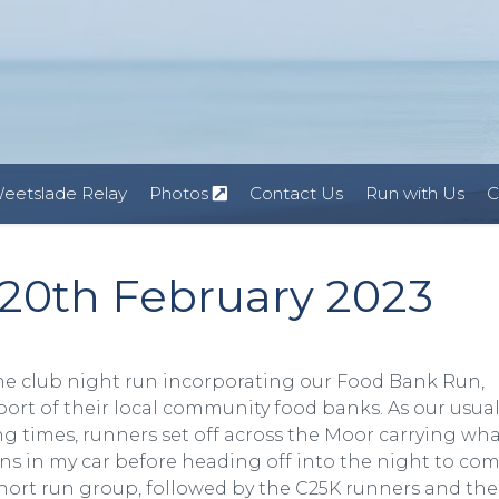
eetslade Relay
Photos
Contact Us
Run with Us
C
20th February 2023
e club night run incorporating our Food Bank Run,
port of their local community food banks. As our usua
g times, runners set off across the Moor carrying wh
ns in my car before heading off into the night to co
+ short run group, followed by the C25K runners and th