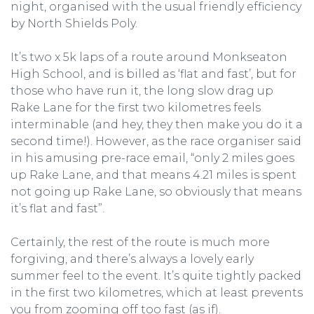
night, organised with the usual friendly efficiency
by North Shields Poly.
It’s two x 5k laps of a route around Monkseaton
High School, and is billed as ‘flat and fast’, but for
those who have run it, the long slow drag up
Rake Lane for the first two kilometres feels
interminable (and hey, they then make you do it a
second time!). However, as the race organiser said
in his amusing pre-race email, “only 2 miles goes
up Rake Lane, and that means 4.21 miles is spent
not going up Rake Lane, so obviously that means
it’s flat and fast”.
Certainly, the rest of the route is much more
forgiving, and there’s always a lovely early
summer feel to the event. It’s quite tightly packed
in the first two kilometres, which at least prevents
you from zooming off too fast (as if).