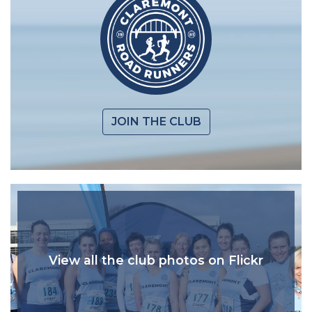
JOIN THE CLUB
View all the club photos on Flickr