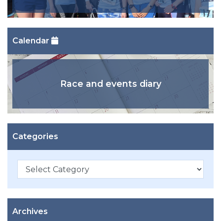
Calendar
Race and events diary
Categories
Categories
Archives