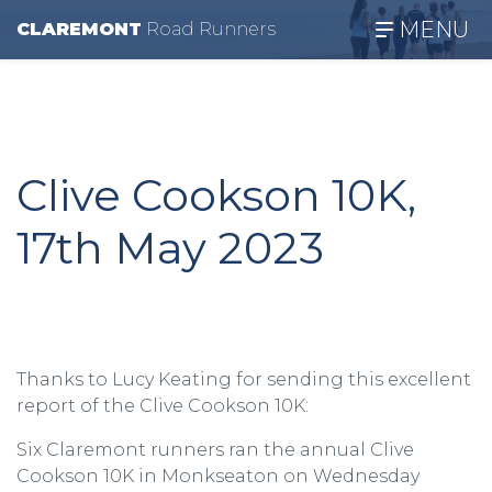
MENU
CLAREMONT
R
oad
R
unners
Clive Cookson 10K,
17th May 2023
Thanks to Lucy Keating for sending this excellent
report of the Clive Cookson 10K:
Six Claremont runners ran the annual Clive
Cookson 10K in Monkseaton on Wednesday