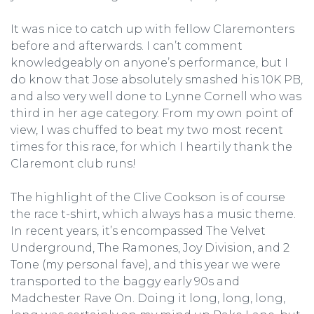
It was nice to catch up with fellow Claremonters
before and afterwards. I can’t comment
knowledgeably on anyone’s performance, but I
do know that Jose absolutely smashed his 10K PB,
and also very well done to Lynne Cornell who was
third in her age category. From my own point of
view, I was chuffed to beat my two most recent
times for this race, for which I heartily thank the
Claremont club runs!
The highlight of the Clive Cookson is of course
the race t-shirt, which always has a music theme.
In recent years, it’s encompassed The Velvet
Underground, The Ramones, Joy Division, and 2
Tone (my personal fave), and this year we were
transported to the baggy early 90s and
Madchester Rave On. Doing it long, long, long,