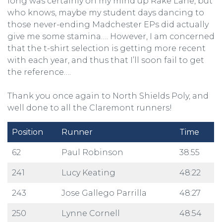
long was certainly on my mind up Rake Lane, but
who knows, maybe my student days dancing to
those never-ending Madchester EPs did actually
give me some stamina…. However, I am concerned
that the t-shirt selection is getting more recent
with each year, and thus that I’ll soon fail to get
the reference….
Thank you once again to North Shields Poly, and
well done to all the Claremont runners!
Position
Runner
Time
62
Paul Robinson
38:55
241
Lucy Keating
48:22
243
Jose Gallego Parrilla
48:27
250
Lynne Cornell
48:54