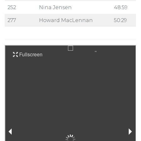
252
Nina Jensen
48:59
277
Howard MacLennan
50:29