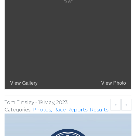
Tom Tinsley -
19 May, 2023
«
»
Categories:
Photos
Race Reports
Results