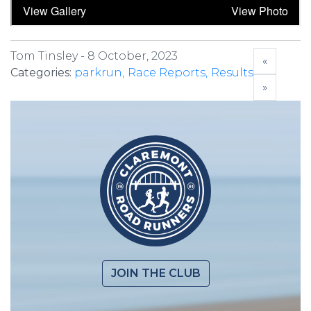
Tom Tinsley -
8 October, 2023
«
Categories:
parkrun
Race Reports
Results
»
JOIN THE CLUB