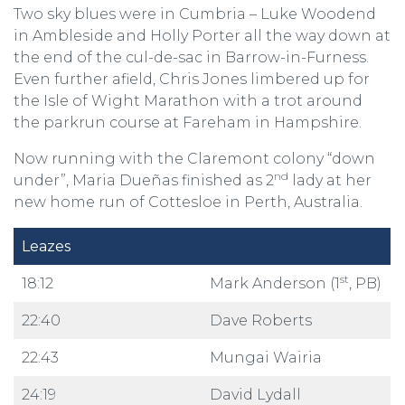
Two sky blues were in Cumbria – Luke Woodend
in Ambleside and Holly Porter all the way down at
the end of the cul-de-sac in Barrow-in-Furness.
Even further afield, Chris Jones limbered up for
the Isle of Wight Marathon with a trot around
the parkrun course at Fareham in Hampshire.
Now running with the Claremont colony “down
nd
under”, Maria Dueñas finished as 2
lady at her
new home run of Cottesloe in Perth, Australia.
Leazes
st
18:12
Mark Anderson (1
, PB)
22:40
Dave Roberts
22:43
Mungai Wairia
24:19
David Lydall