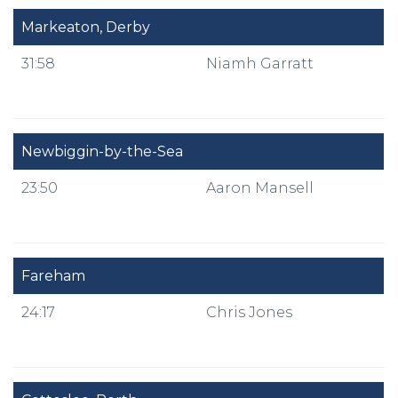
Markeaton, Derby
31:58
Niamh Garratt
Newbiggin-by-the-Sea
23:50
Aaron Mansell
Fareham
24:17
Chris Jones