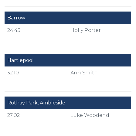
Barrow
24:45
Holly Porter
Hartlepool
32:10
Ann Smith
Rothay Park, Ambleside
27:02
Luke Woodend