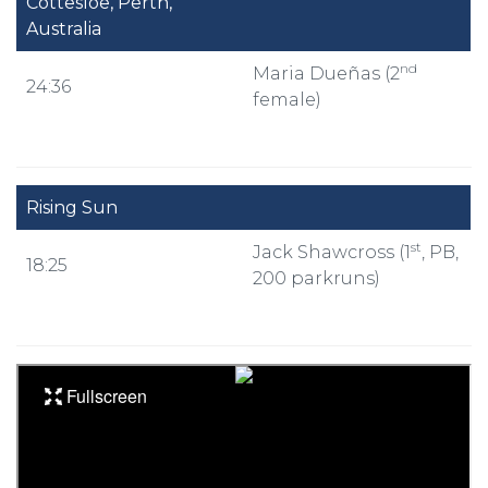
Cottesloe, Perth,
Australia
nd
Maria Dueñas (2
24:36
female)
Rising Sun
st
Jack Shawcross (1
, PB,
18:25
200 parkruns)