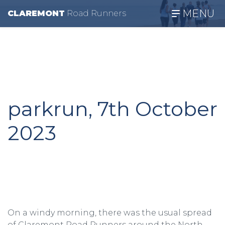
MENU
CLAREMONT
R
oad
R
unners
parkrun, 7th October
2023
On a windy morning, there was the usual spread
of Claremont Road Runners around the North