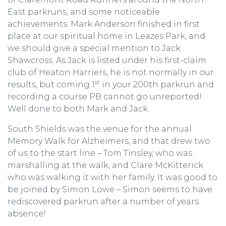
East parkruns, and some noticeable
achievements. Mark Anderson finished in first
place at our spiritual home in Leazes Park, and
we should give a special mention to Jack
Shawcross. As Jack is listed under his first-claim
club of Heaton Harriers, he is not normally in our
st
results, but coming 1
in your 200th parkrun and
recording a course PB cannot go unreported!
Well done to both Mark and Jack.
South Shields was the venue for the annual
Memory Walk for Alzheimers, and that drew two
of us to the start line – Tom Tinsley, who was
marshalling at the walk, and Clare McKitterick
who was walking it with her family. It was good to
be joined by Simon Lowe – Simon seems to have
rediscovered parkrun after a number of years
absence!