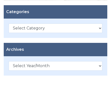
Categories
Categories
Archives