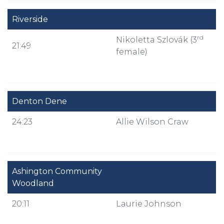
Riverside
rd
Nikoletta Szlovák (3
21:49
female)
Denton Dene
24:23
Allie Wilson Craw
Ashington Community
Woodland
20:11
Laurie Johnson