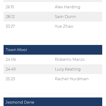
26:19
Alex Harding
28:12
Sam Dunn
33:27
Yue Zhao
Town Moor
24:06
Roberto Marzo
24:49
Lucy Keating
25:23
Rachel Hurdman
Jesmond Dene