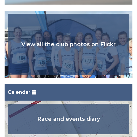
View all the club photos on Flickr
Calendar
Race and events diary