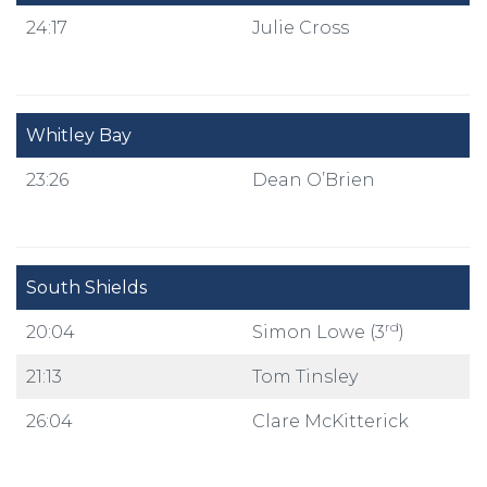
24:17
Julie Cross
Whitley Bay
23:26
Dean O’Brien
South Shields
rd
20:04
Simon Lowe (3
)
21:13
Tom Tinsley
26:04
Clare McKitterick