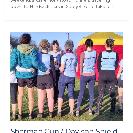
weekend, 9 Claremont Road Runners travelling
down to Hardwick Park in Sedgefield to take part …
Sherman Cup / Davison Shield,