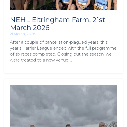
NEHL Eltringham Farm, 21st
March 2026
21 March, 2026
After a couple of cancellation-plagued years, this
year’s Harrier League ended with the full programme
of six races completed. Closing out the season, we
were treated to a new venue …