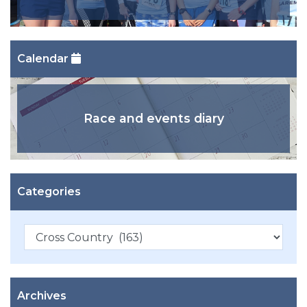
Calendar
Race and events diary
Categories
Categories
Archives