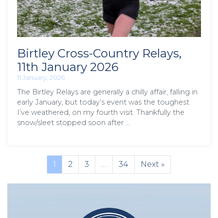
Birtley Cross-Country Relays,
11th January 2026
11 January, 2026
The Birtley Relays are generally a chilly affair, falling in
early January, but today’s event was the toughest
I’ve weathered, on my fourth visit. Thankfully the
snow/sleet stopped soon after …
1
2
3
…
34
Next »