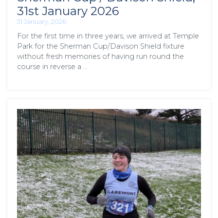
31st January 2026
31 January, 2026
For the first time in three years, we arrived at Temple
Park for the Sherman Cup/Davison Shield fixture
without fresh memories of having run round the
course in reverse a …