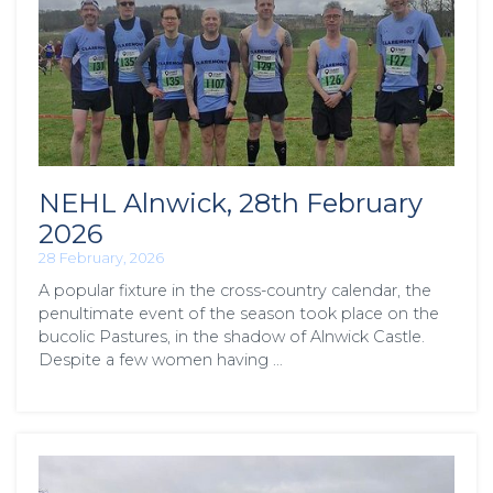
NEHL Alnwick, 28th February
2026
28 February, 2026
A popular fixture in the cross-country calendar, the
penultimate event of the season took place on the
bucolic Pastures, in the shadow of Alnwick Castle.
Despite a few women having …