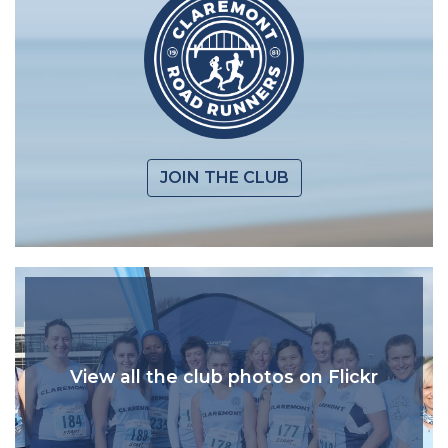
JOIN THE CLUB
View all the club photos on Flickr