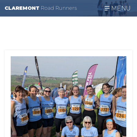
MENU
CLAREMONT
R
oad
R
unners