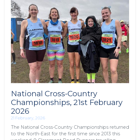
National Cross-Country
Championships, 21st February
2026
21 February, 2026
The National Cross-Country Championships returned
to the North-East for the first time since 2013 this