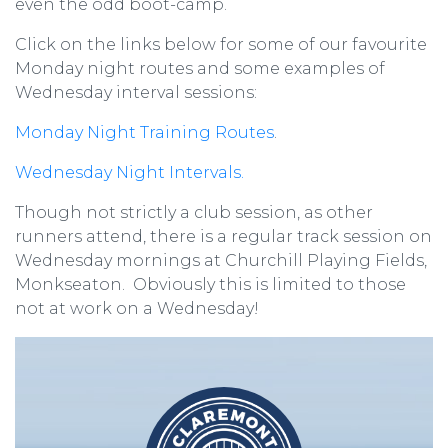
even the odd boot-camp.
Click on the links below for some of our favourite
Monday night routes and some examples of
Wednesday interval sessions:
Monday Night Training Routes
.
Wednesday Night Intervals.
Though not strictly a club session, as other
runners attend, there is a regular track session on
Wednesday mornings at Churchill Playing Fields,
Monkseaton. Obviously this is limited to those
not at work on a Wednesday!