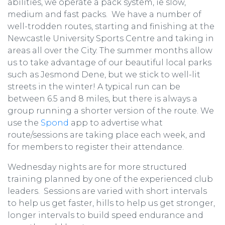
abilities, we operate a pack system, ie slow,
medium and fast packs. We have a number of
well-trodden routes, starting and finishing at the
Newcastle University Sports Centre and taking in
areas all over the City. The summer months allow
us to take advantage of our beautiful local parks
such as Jesmond Dene, but we stick to well-lit
streets in the winter! A typical run can be
between 6.5 and 8 miles, but there is always a
group running a shorter version of the route. We
use the
Spond
app to advertise what
route/sessions are taking place each week, and
for members to register their attendance.
Wednesday nights are for more structured
training planned by one of the experienced club
leaders. Sessions are varied with short intervals
to help us get faster, hills to help us get stronger,
longer intervals to build speed endurance and