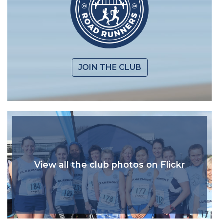
JOIN THE CLUB
View all the club photos on Flickr