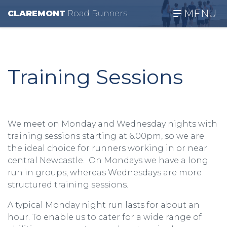
MENU
CLAREMONT
R
oad
R
unners
Training Sessions
We meet on Monday and Wednesday nights with
training sessions starting at 6.00pm, so we are
the ideal choice for runners working in or near
central Newcastle. On Mondays we have a long
run in groups, whereas Wednesdays are more
structured training sessions.
A typical Monday night run lasts for about an
hour. To enable us to cater for a wide range of