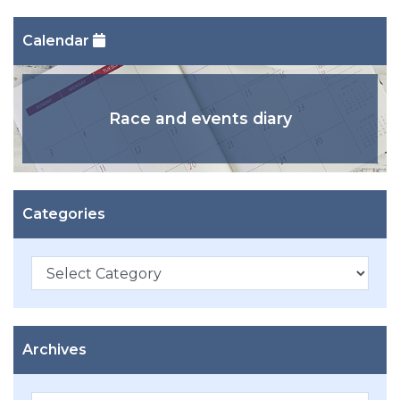
Calendar
Race and events diary
Categories
Categories
Archives