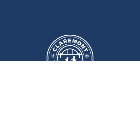
We meet at
Sport and Fitness
Centre
,
Newcastle University
Every
Monday
and