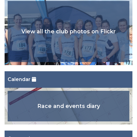
View all the club photos on Flickr
Calendar
Race and events diary