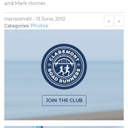
and Mark Horner.
transcendit -
13 June, 2012
«
»
Categories:
Photos
JOIN THE CLUB