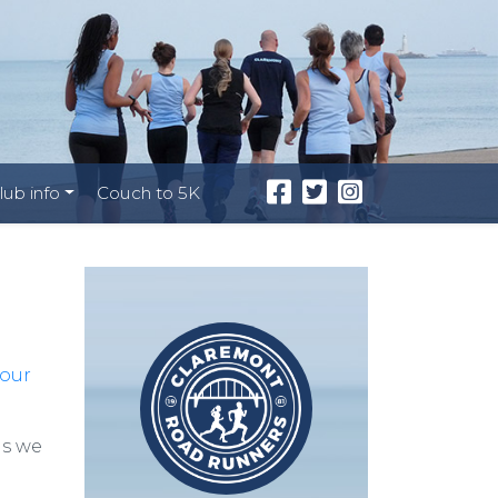
lub info
Couch to 5K
your
as we