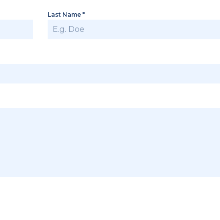
Last Name
*