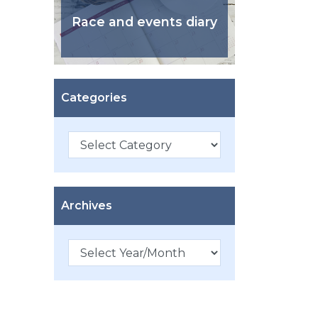
Race and events diary
Categories
Categories
Archives