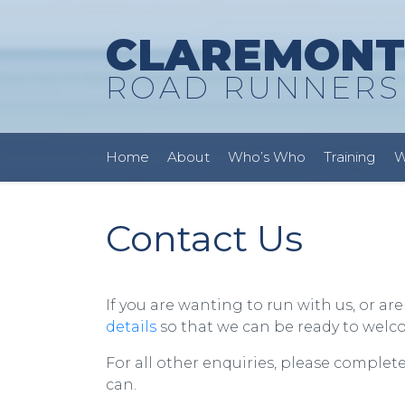
CLAREMONT
ROAD RUNNERS
Home
About
Who’s Who
Training
W
Contact Us
If you are wanting to run with us, or ar
details
so that we can be ready to wel
For all other enquiries, please complet
can.