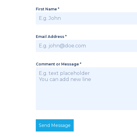
First Name
*
Email Address
*
Comment or Message
*
Send Message