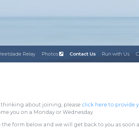
eetslade Relay
Photos
Contact Us
Run with Us
C
e thinking about joining, please
click here to provide 
come you on a Monday or Wednesday.
e the form below and we will get back to you as soon 