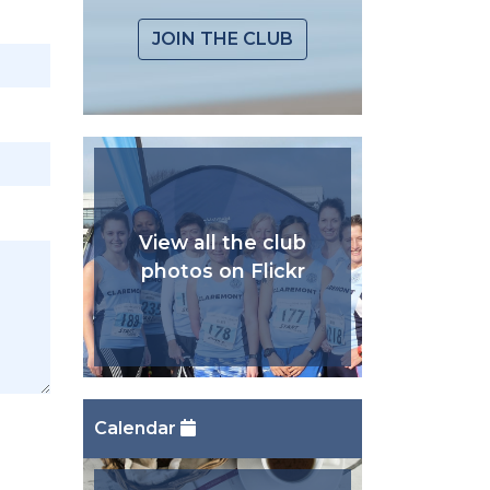
JOIN THE CLUB
View all the club
photos on Flickr
Calendar