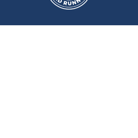
We meet at
Sport and Fitness
Centre
,
Newcastle University
Every
Monday
and
Wednesday
at
6pm
Wallace Street, Newcastle upon Tyne, NE2 4DR