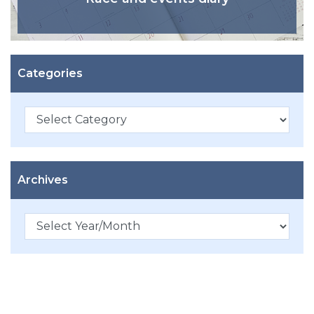
Categories
Categories
Archives