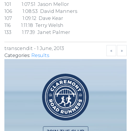
101 1:07:51 Jason Mellor
106 1:08:53 David Manners
107 1:09:12 Dave Kear
116 1:11:18 Terry Welsh
133 1:17:39 Janet Palmer
transcendit -
1 June, 2013
«
»
Categories:
Results