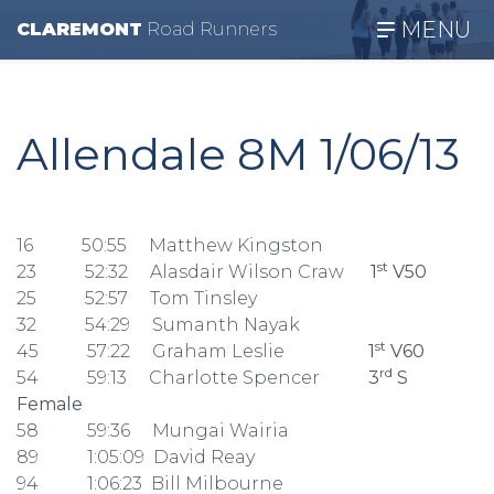
MENU
CLAREMONT
R
oad
R
unners
Allendale 8M 1/06/13
16 50:55 Matthew Kingston
st
23 52:32 Alasdair Wilson Craw
1
V50
25 52:57 Tom Tinsley
32 54:29 Sumanth Nayak
st
45 57:22 Graham Leslie
1
V60
rd
54 59:13 Charlotte Spencer
3
S
Female
58 59:36 Mungai Wairia
89 1:05:09 David Reay
94 1:06:23 Bill Milbourne