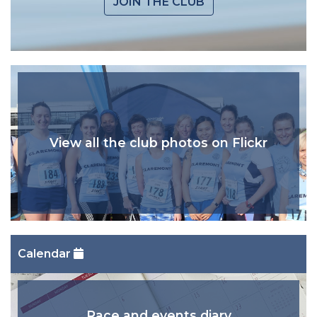
JOIN THE CLUB
View all the club photos on Flickr
Calendar
Race and events diary