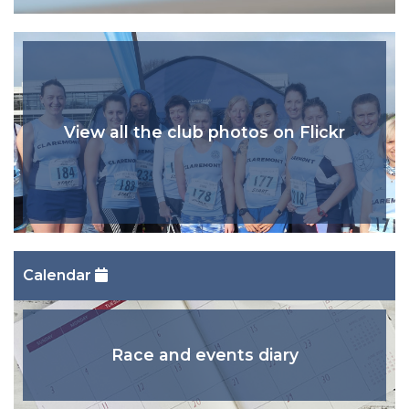
View all the club photos on Flickr
Calendar
Race and events diary