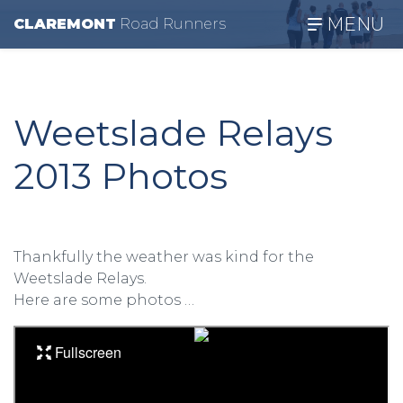
MENU
CLAREMONT
R
oad
R
unners
Weetslade Relays
2013 Photos
Thankfully the weather was kind for the
Weetslade Relays.
Here are some photos …