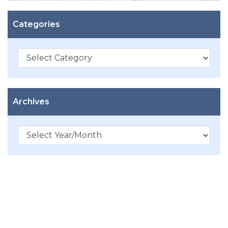
Categories
Categories
Archives