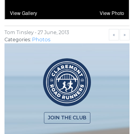
Tom Tinsley -
27 June, 2013
«
»
Categories:
Photos
JOIN THE CLUB