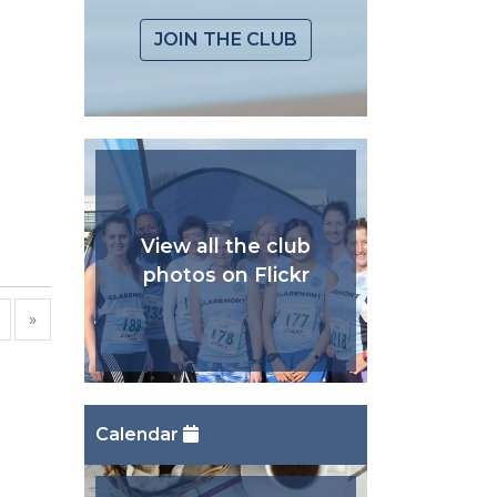
JOIN THE CLUB
View all the club
photos on Flickr
»
Calendar