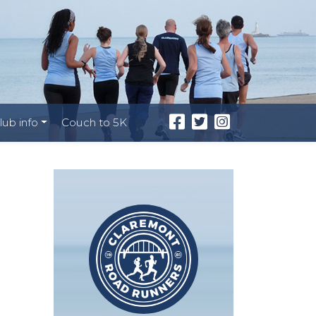
lub info
Couch to 5K