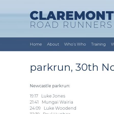
CLAREMONT
ROAD RUNNERS
Home
About
Who’s Who
Training
W
parkrun, 30th N
Newcastle parkrun:
19:17 Luke Jones
21:41 Mungai Wairia
24:09 Luke Woodend