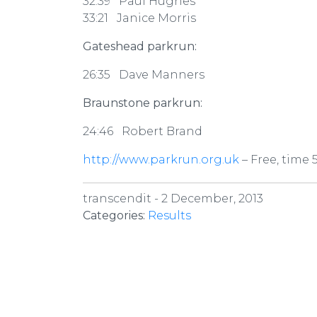
32:39 Paul Hughes
33:21 Janice Morris
Gateshead parkrun:
26:35 Dave Manners
Braunstone parkrun:
24:46 Robert Brand
http://www.parkrun.org.uk
– Free, time 
transcendit -
2 December, 2013
Categories:
Results