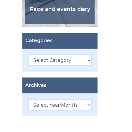
Race and events diary
Categories
Categories
Archives