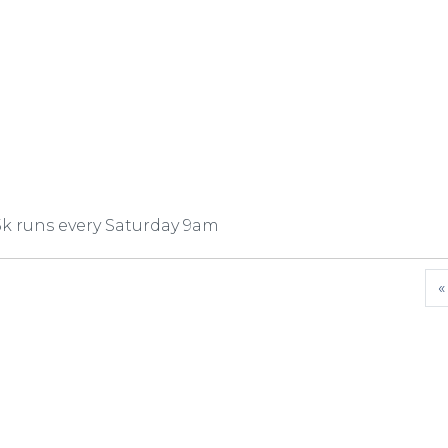
5k runs every Saturday 9am
«