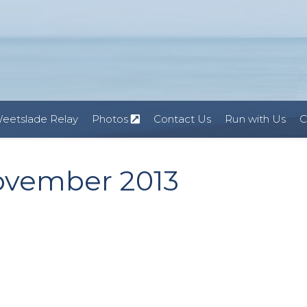
eetslade Relay
Photos
Contact Us
Run with Us
C
ovember 2013