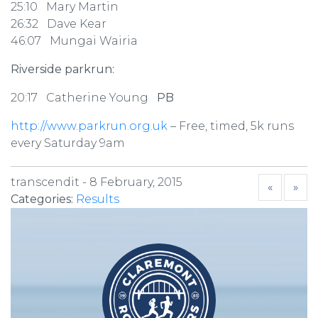
25:10 Mary Martin
26:32 Dave Kear
46:07 Mungai Wairia
Riverside parkrun:
20:17 Catherine Young
PB
http://www.parkrun.org.uk
– Free, timed, 5k runs
every Saturday 9am
transcendit -
8 February, 2015
«
»
Categories:
Results