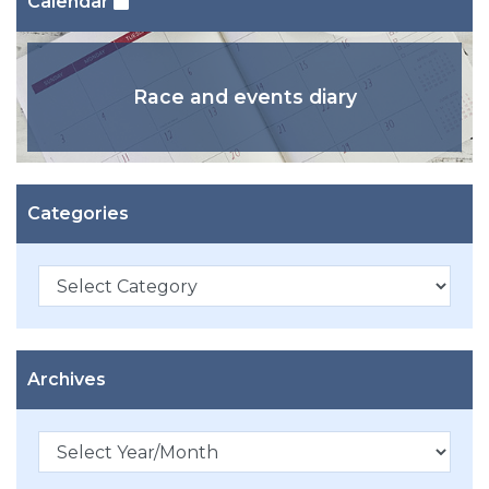
Calendar
Race and events diary
Categories
Categories
Archives