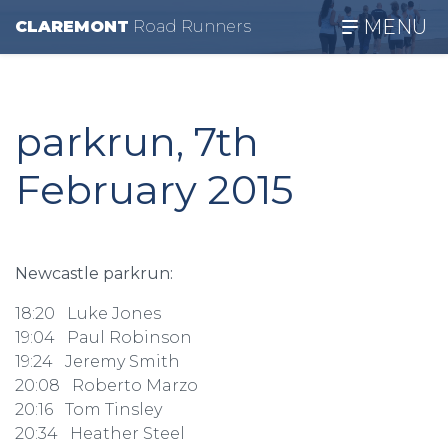
MENU
CLAREMONT
R
oad
R
unners
parkrun, 7th
February 2015
Newcastle parkrun:
18:20 Luke Jones
19:04 Paul Robinson
19:24 Jeremy Smith
20:08 Roberto Marzo
20:16 Tom Tinsley
20:34 Heather Steel