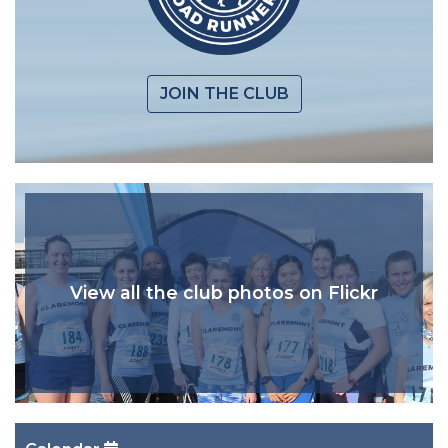
JOIN THE CLUB
View all the club photos on Flickr