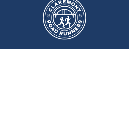
We meet at
Sport and Fitness
Centre
,
Newcastle University
Every
Monday
and
Wednesday
at
6pm
Wallace Street, Newcastle upon Tyne, NE2 4DR