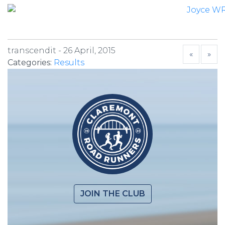
transcendit -
26 April, 2015
«
»
Categories:
Results
JOIN THE CLUB