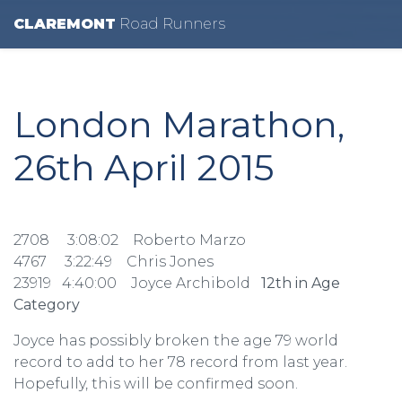
CLAREMONT
R
oad
R
unners
London Marathon,
26th April 2015
2708 3:08:02 Roberto Marzo
4767 3:22:49 Chris Jones
23919 4:40:00 Joyce Archibold
12th in Age
Category
Joyce has possibly broken the age 79 world
record to add to her 78 record from last year.
Hopefully, this will be confirmed soon.