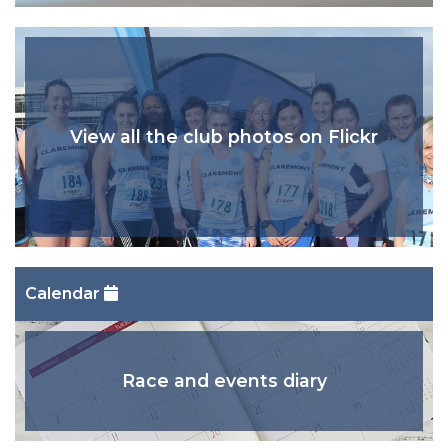
View all the club photos on Flickr
Calendar
Race and events diary