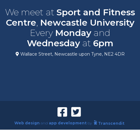
We meet at
Sport and Fitness
Centre
,
Newcastle University
Every
Monday
and
Wednesday
at
6pm
Wallace Street, Newcastle upon Tyne, NE2 4DR
Web design
and
app development
by
Transcendit