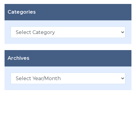
Categories
Categories
Archives