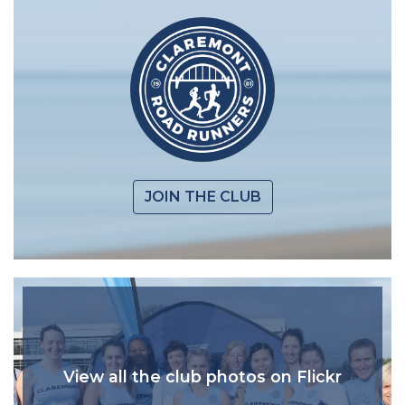
JOIN THE CLUB
View all the club photos on Flickr