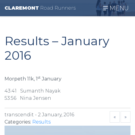
MENU
CLAREMONT
R
oad
R
unners
Results – January
2016
st
Morpeth 11k, 1
January
43:41 Sumanth Nayak
53:56 Nina Jensen
transcendit -
2 January, 2016
«
»
Categories:
Results