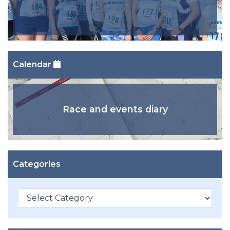
Calendar
Race and events diary
Categories
Categories