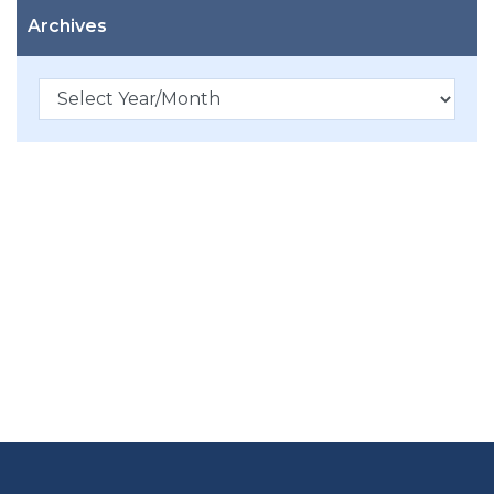
Archives