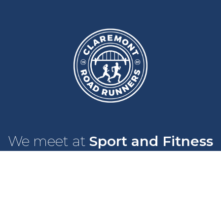
We meet at
Sport and Fitness
Centre
,
Newcastle University
Every
Monday
and
Wednesday
at
6pm
Wallace Street, Newcastle upon Tyne, NE2 4DR