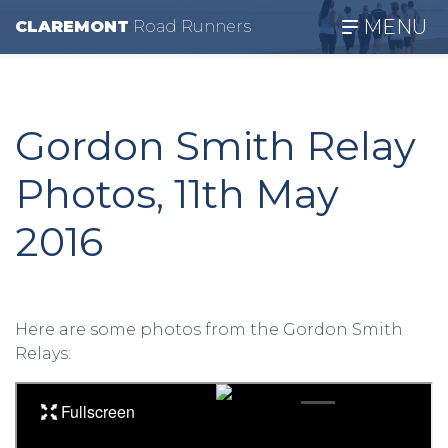
MENU
CLAREMONT
R
oad
R
unners
Gordon Smith Relay
Photos, 11th May
2016
Here are some photos from the Gordon Smith
Relays: