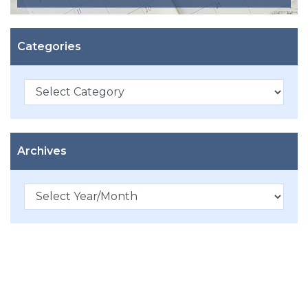
Categories
Categories
Archives