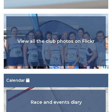
View all the club photos on Flickr
Calendar
Race and events diary