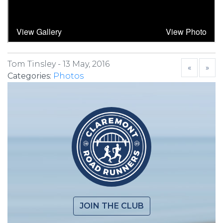
Tom Tinsley -
13 May, 2016
«
»
Categories:
Photos
JOIN THE CLUB