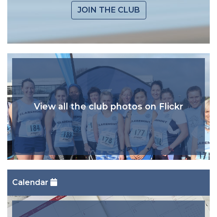
JOIN THE CLUB
View all the club photos on Flickr
Calendar