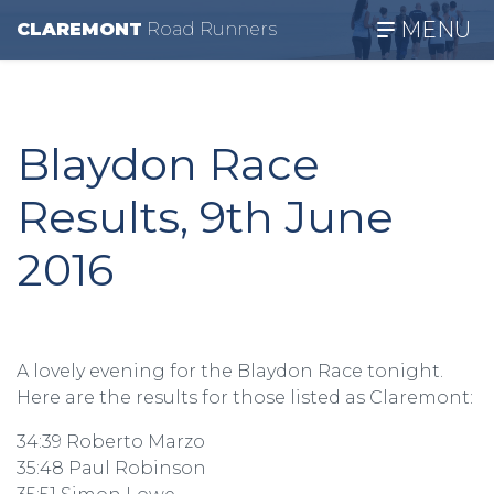
MENU
CLAREMONT
R
oad
R
unners
Blaydon Race
Results, 9th June
2016
A lovely evening for the Blaydon Race tonight.
Here are the results for those listed as Claremont:
34:39 Roberto Marzo
35:48 Paul Robinson