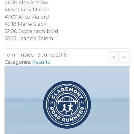
46:30 Alex Anslow
46:52 Daisy Martin
47:07 Alice Vialard
49:18 Marie Slack
52:00 Joyce Archibold
53:53 Leanne Salem
Tom Tinsley -
9 June, 2016
«
»
Categories:
Results