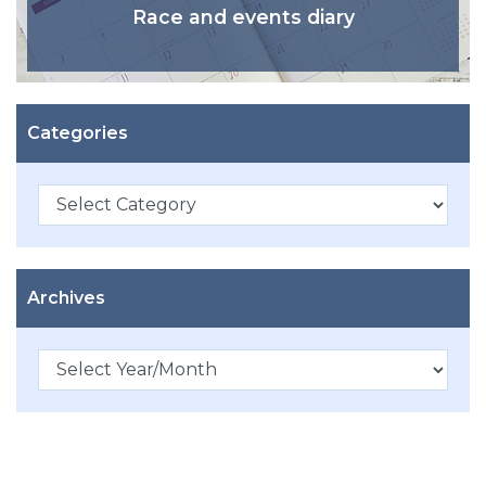
Race and events diary
Categories
Categories
Archives