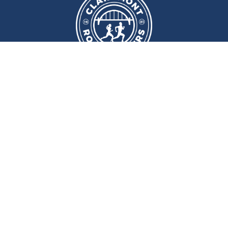
We meet at
Sport and Fitness
Centre
,
Newcastle University
Every
Monday
and
Wednesday
at
6pm
Wallace Street, Newcastle upon Tyne, NE2 4DR