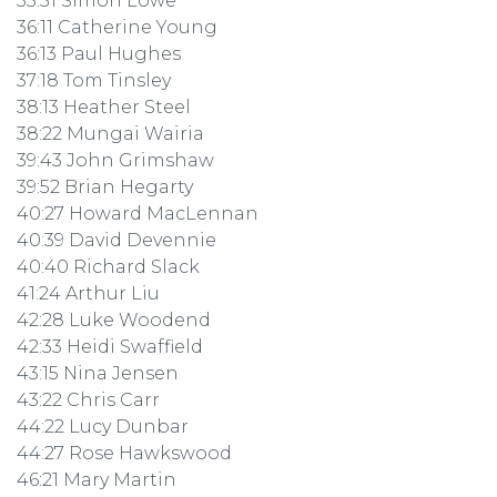
35:51 Simon Lowe
36:11 Catherine Young
36:13 Paul Hughes
37:18 Tom Tinsley
38:13 Heather Steel
38:22 Mungai Wairia
39:43 John Grimshaw
39:52 Brian Hegarty
40:27 Howard MacLennan
40:39 David Devennie
40:40 Richard Slack
41:24 Arthur Liu
42:28 Luke Woodend
42:33 Heidi Swaffield
43:15 Nina Jensen
43:22 Chris Carr
44:22 Lucy Dunbar
44:27 Rose Hawkswood
46:21 Mary Martin