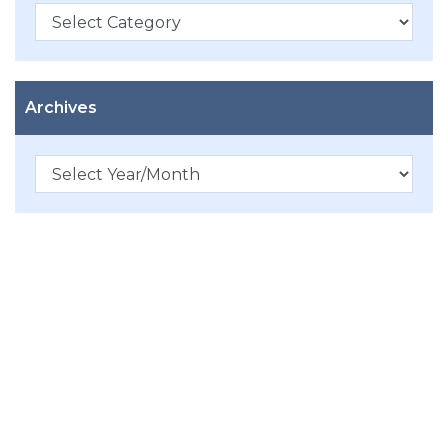
Categories
Archives