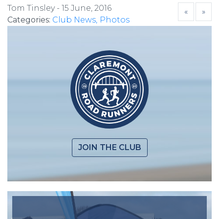
Tom Tinsley -
15 June, 2016
«
»
Categories:
Club News
Photos
JOIN THE CLUB