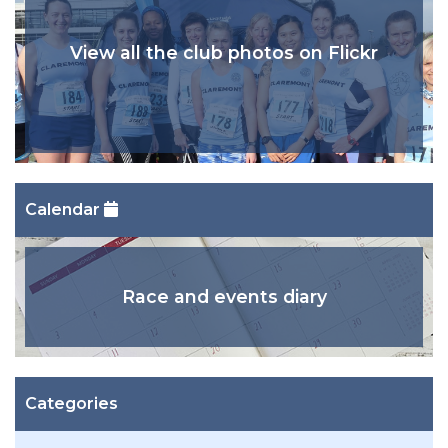
View all the club photos on Flickr
Calendar
Race and events diary
Categories