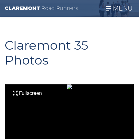
MENU
CLAREMONT
R
oad
R
unners
Claremont 35
Photos