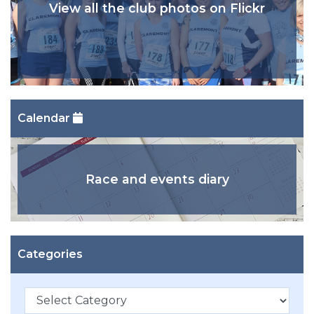
View all the club photos on Flickr
Calendar
Race and events diary
Categories
Categories