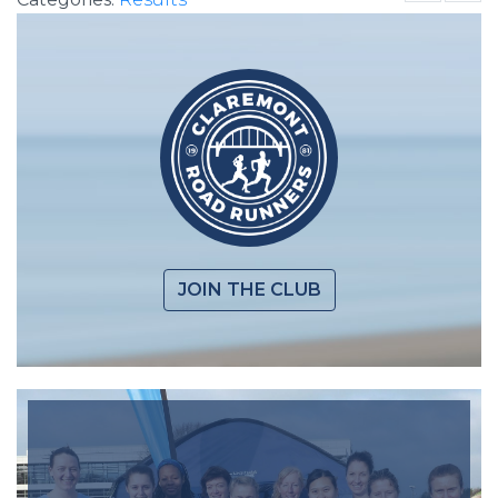
JOIN THE CLUB