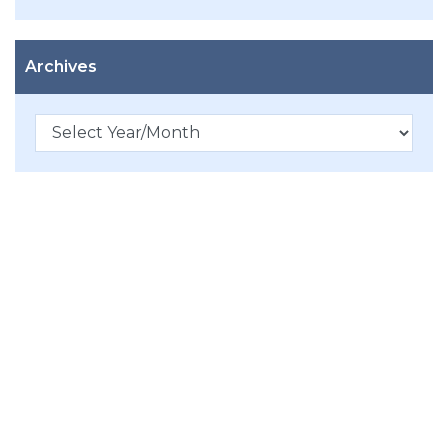
Archives