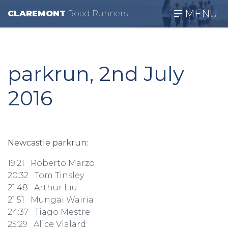
MENU
CLAREMONT
R
oad
R
unners
parkrun, 2nd July
2016
Newcastle parkrun:
19:21 Roberto Marzo
20:32 Tom Tinsley
21:48 Arthur Liu
21:51 Mungai Wairia
24:37 Tiago Mestre
25:29 Alice Vialard