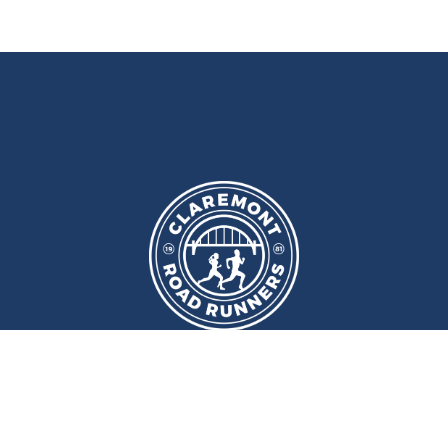
We meet at
Sport and Fitness