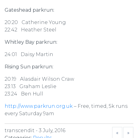
Gateshead parkrun:
20:20 Catherine Young
22:42 Heather Steel
Whitley Bay parkrun:
24:01 Daisy Martin
Rising Sun parkrun:
20:19 Alasdair Wilson Craw
23:13 Graham Leslie
23:24 Ben Hull
http://www.parkrun.org.uk
– Free, timed, 5k runs
every Saturday 9am
transcendit -
3 July, 2016
«
»
Categories:
Results