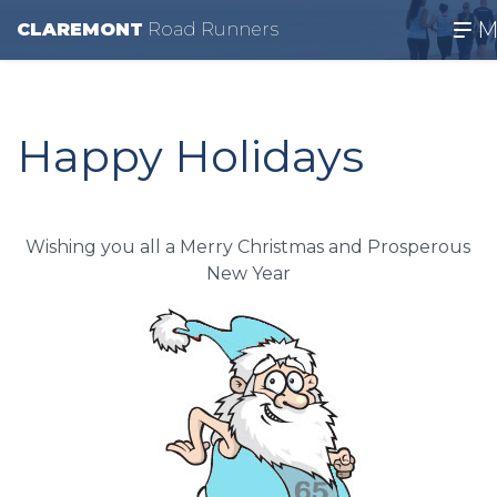
M
CLAREMONT
R
oad
R
unners
Happy Holidays
Wishing you all a Merry Christmas and Prosperous
New Year