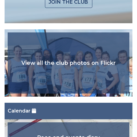
JOIN THE CLUB
View all the club photos on Flickr
Calendar