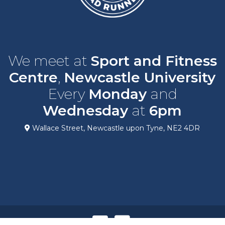
We meet at
Sport and Fitness
Centre
,
Newcastle University
Every
Monday
and
Wednesday
at
6pm
Wallace Street, Newcastle upon Tyne, NE2 4DR