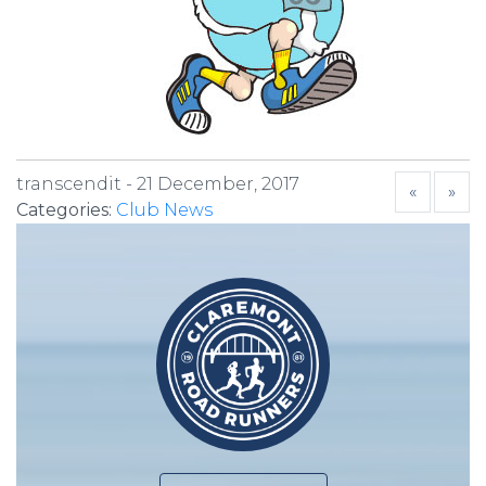
transcendit -
21 December, 2017
«
»
Categories:
Club News