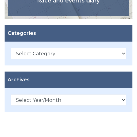
Race and events diary
Categories
Categories
Archives