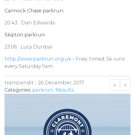
Cannock Chase parkrun:
20:43 Dan Edwards
Skipton parkrun:
23:06 Lucy Dunbar
http://www.parkrun.org.uk
– Free, timed, 5k runs
every Saturday 9am
transcendit -
26 December, 2017
«
»
Categories:
parkrun
Results