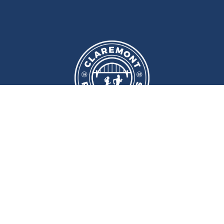
We meet at
Sport and Fitness
Centre
,
Newcastle University
Every
Monday
and
Wednesday
at
6pm