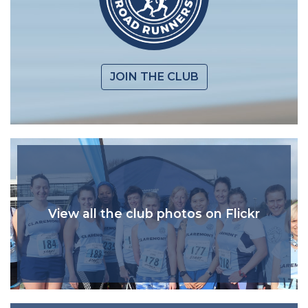
JOIN THE CLUB
View all the club photos on Flickr