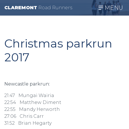
MENU
CLAREMONT
R
oad
R
unners
Christmas parkrun
2017
Newcastle parkrun:
21:47 Mungai Wairia
22:54 Matthew Diment
22:55 Mandy Herworth
27:06 Chris Carr
31:52 Brian Hegarty