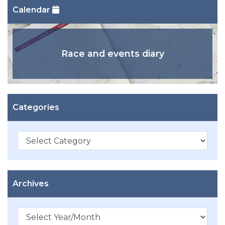
Calendar
Race and events diary
Categories
Categories
Archives