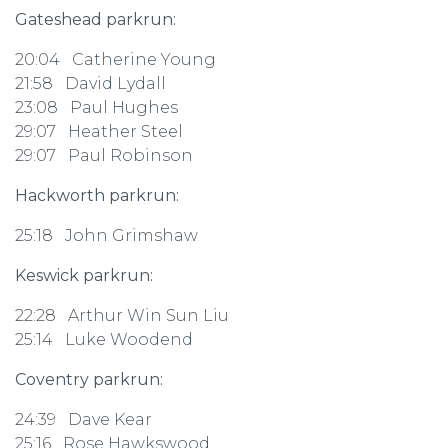
Gateshead parkrun:
20:04 Catherine Young
21:58 David Lydall
23:08 Paul Hughes
29:07 Heather Steel
29:07 Paul Robinson
Hackworth parkrun:
25:18 John Grimshaw
Keswick parkrun:
22:28 Arthur Win Sun Liu
25:14 Luke Woodend
Coventry parkrun:
24:39 Dave Kear
25:16 Rose Hawkswood