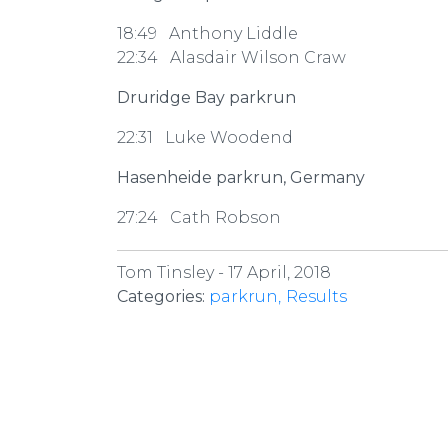
18:49 Anthony Liddle
22:34 Alasdair Wilson Craw
Druridge Bay parkrun
22:31 Luke Woodend
Hasenheide parkrun, Germany
27:24 Cath Robson
Tom Tinsley -
17 April, 2018
Categories:
parkrun
Results