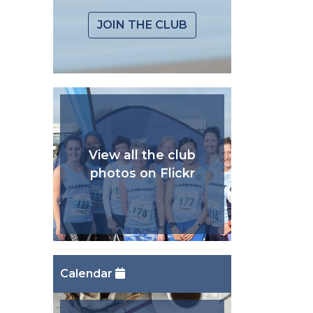
JOIN THE CLUB
View all the club
photos on Flickr
Calendar