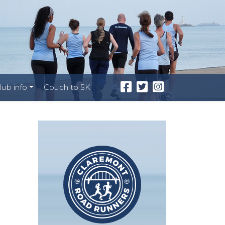
lub info
Couch to 5K