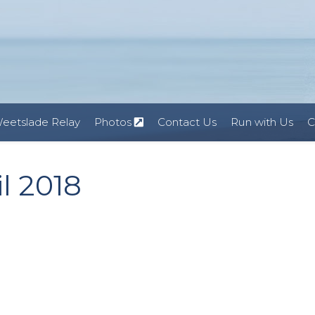
eetslade Relay
Photos
Contact Us
Run with Us
C
l 2018