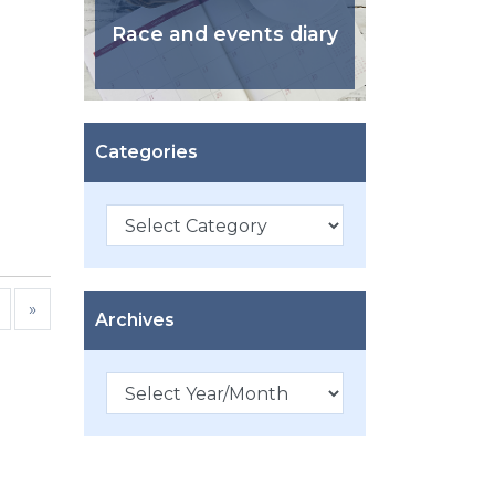
Race and events diary
Categories
Categories
»
Archives