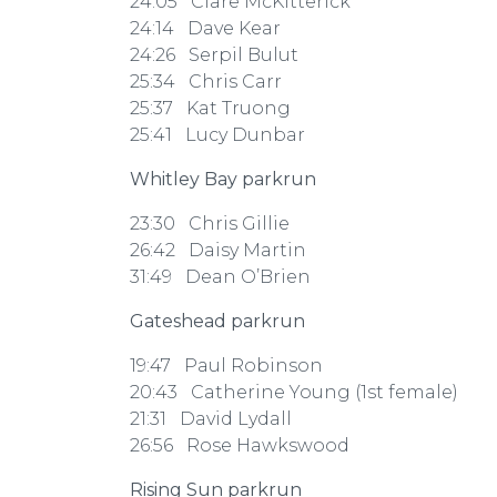
24:05 Clare McKitterick
24:14 Dave Kear
24:26 Serpil Bulut
25:34 Chris Carr
25:37 Kat Truong
25:41 Lucy Dunbar
Whitley Bay parkrun
23:30 Chris Gillie
26:42 Daisy Martin
31:49 Dean O’Brien
Gateshead parkrun
19:47 Paul Robinson
20:43 Catherine Young (1st female)
21:31 David Lydall
26:56 Rose Hawkswood
Rising Sun parkrun