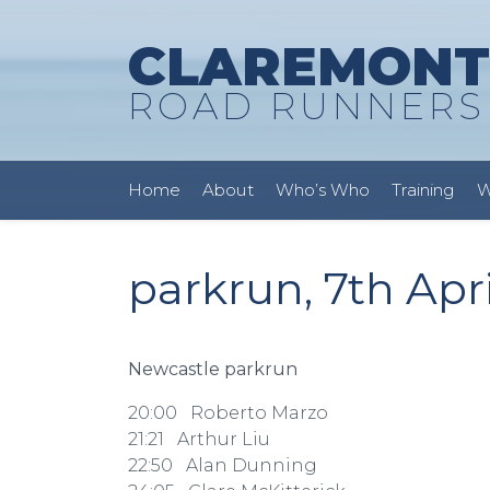
CLAREMONT
ROAD RUNNERS
Home
About
Who’s Who
Training
W
parkrun, 7th Apri
Newcastle parkrun
20:00 Roberto Marzo
21:21 Arthur Liu
22:50 Alan Dunning