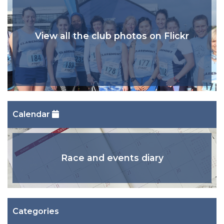
View all the club photos on Flickr
Calendar
Race and events diary
Categories