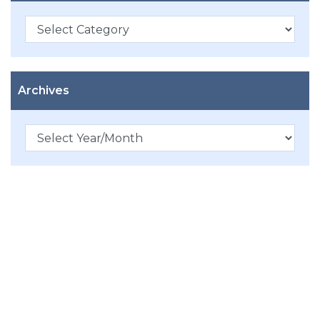
Categories
Archives