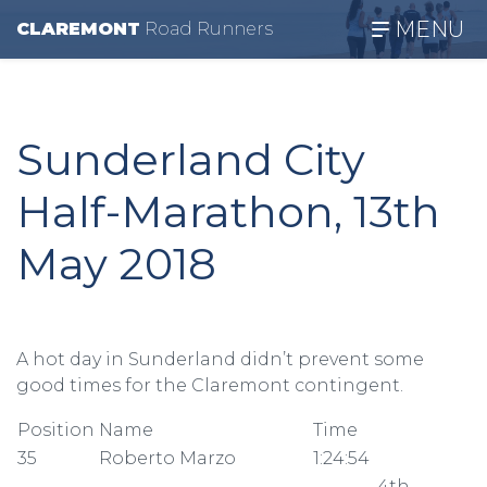
MENU
CLAREMONT
R
oad
R
unners
Sunderland City
Half-Marathon, 13th
May 2018
A hot day in Sunderland didn’t prevent some
good times for the Claremont contingent.
Position
Name
Time
35
Roberto Marzo
1:24:54
4th