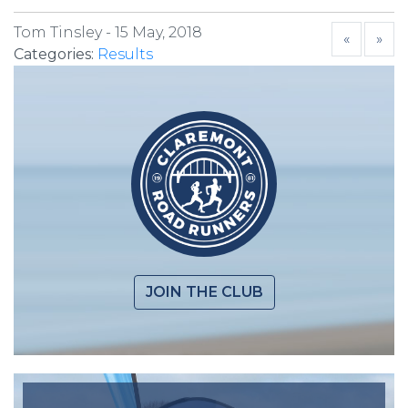
Tom Tinsley -
15 May, 2018
«
»
Categories:
Results
JOIN THE CLUB