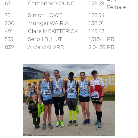
67
Catherine YOUNG
1:28:29
Female
75
Simon LOWE
1:28:54
200
Mungai WAIRIA
1:38:01
491
Clare MCKITTERICK
1:49:47
535
Serpil BULUT
1:51:34
PB
839
Alice VIALARD
2:04:39
PB