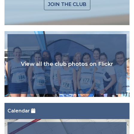
JOIN THE CLUB
View all the club photos on Flickr
Calendar