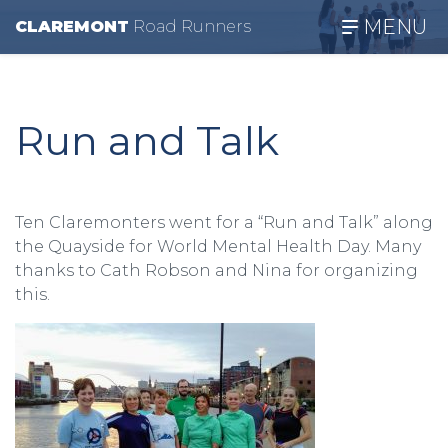
MENU
CLAREMONT
R
oad
R
unners
Run and Talk
Ten Claremonters went for a “Run and Talk” along
the Quayside for World Mental Health Day. Many
thanks to Cath Robson and Nina for organizing
this.