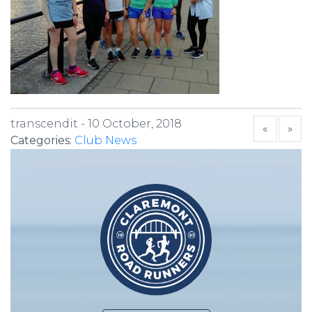
transcendit -
10 October, 2018
«
»
Categories:
Club News