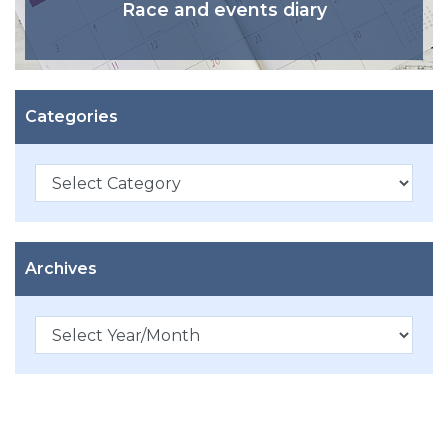
Race and events diary
Categories
Categories
Archives