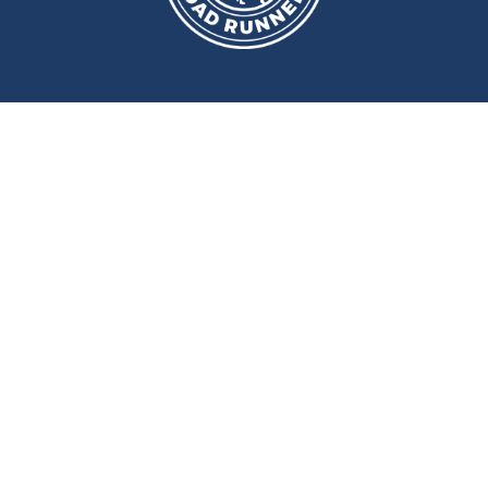
We meet at
Sport and Fitness
Centre
,
Newcastle University
Every
Monday
and
Wednesday
at
6pm
Wallace Street, Newcastle upon Tyne, NE2 4DR