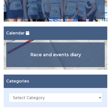
Calendar
Race and events diary
Categories
Categories