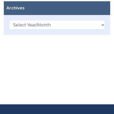
Archives