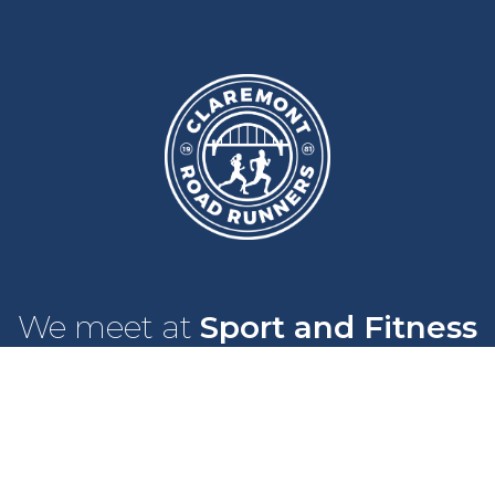
We meet at
Sport and Fitness
Centre
,
Newcastle University
Every
Monday
and
Wednesday
at
6pm
Wallace Street, Newcastle upon Tyne, NE2 4DR