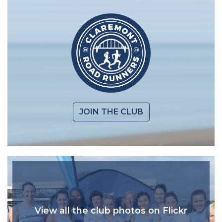
JOIN THE CLUB
View all the club photos on Flickr