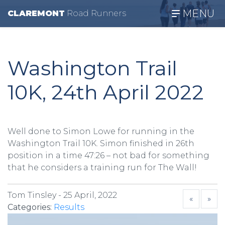
MENU
CLAREMONT
R
oad
R
unners
Washington Trail
10K, 24th April 2022
Well done to Simon Lowe for running in the
Washington Trail 10K. Simon finished in 26th
position in a time 47:26 – not bad for something
that he considers a training run for The Wall!
Tom Tinsley -
25 April, 2022
«
»
Categories:
Results