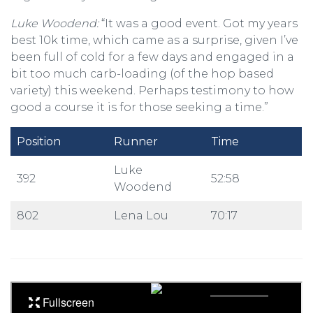
Luke Woodend:
“It was a good event. Got my years
best 10k time, which came as a surprise, given I’ve
been full of cold for a few days and engaged in a
bit too much carb-loading (of the hop based
variety) this weekend. Perhaps testimony to how
good a course it is for those seeking a time.”
Position
Runner
Time
Luke
392
52:58
Woodend
802
Lena Lou
70:17