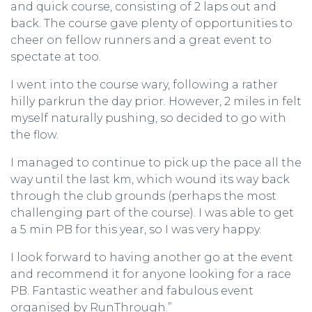
and quick course, consisting of 2 laps out and
back. The course gave plenty of opportunities to
cheer on fellow runners and a great event to
spectate at too.
I went into the course wary, following a rather
hilly parkrun the day prior. However, 2 miles in felt
myself naturally pushing, so decided to go with
the flow.
I managed to continue to pick up the pace all the
way until the last km, which wound its way back
through the club grounds (perhaps the most
challenging part of the course). I was able to get
a 5 min PB for this year, so I was very happy.
I look forward to having another go at the event
and recommend it for anyone looking for a race
PB. Fantastic weather and fabulous event
organised by RunThrough.”