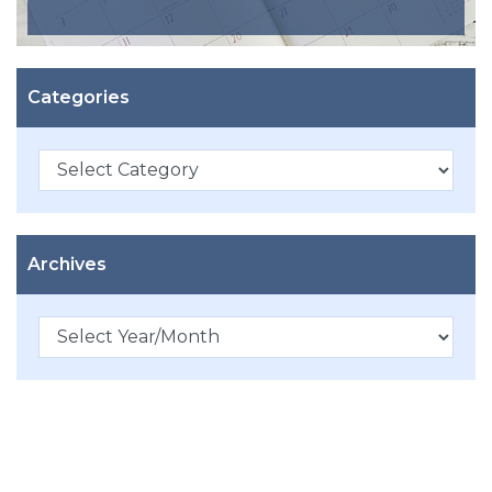
Categories
Categories
Archives