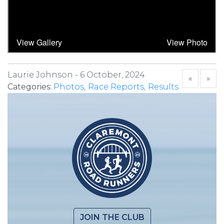
Laurie Johnson -
6 October, 2024
«
»
Categories:
Photos
Race Reports
Results
JOIN THE CLUB