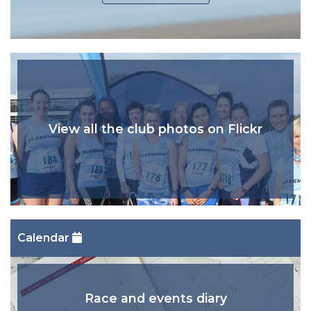
View all the club photos on Flickr
Calendar
Race and events diary