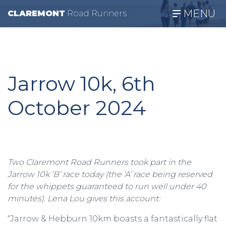
MENU
CLAREMONT
R
oad
R
unners
Jarrow 10k, 6th
October 2024
Two Claremont Road Runners took part in the
Jarrow 10k ‘B’ race today (the ‘A’ race being reserved
for the whippets guaranteed to run well under 40
minutes). Lena Lou gives this account:
“Jarrow & Hebburn 10km boasts a fantastically flat