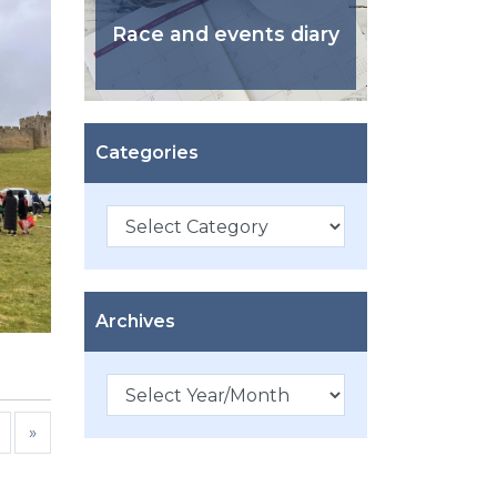
Race and events diary
Categories
Categories
Archives
»