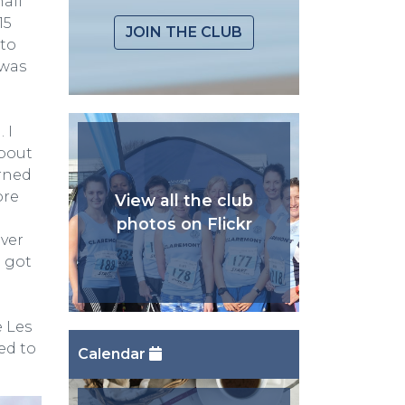
half
15
JOIN THE CLUB
nto
 was
 I
about
urned
ore
View all the club
photos on Flickr
iver
I got
e Les
ed to
Calendar