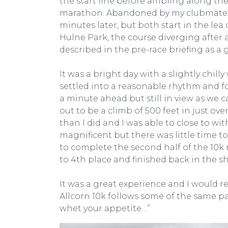
the start line before ambling along the f
marathon. Abandoned by my clubmate due
minutes later, but both start in the lea
Hulne Park, the course diverging after
described in the pre-race briefing as a g
It was a bright day with a slightly chilly 
settled into a reasonable rhythm and fo
a minute ahead but still in view as we c
out to be a climb of 500 feet in just ov
than I did and I was able to close to wi
magnificent but there was little time t
to complete the second half of the 10k 
to 4th place and finished back in the sh
It was a great experience and I would 
Allcorn 10k follows some of the same pat
whet your appetite…”