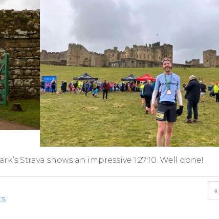
Mark’s Strava shows an impressive 1:27:10. Well done!
«
ts