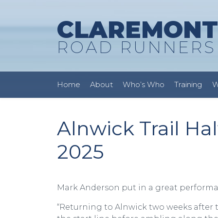
CLAREMONT
ROAD RUNNERS
Home
About
Who’s Who
Training
W
Alnwick Trail Ha
2025
Mark Anderson put in a great performance
“Returning to Alnwick two weeks after t