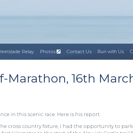
eetslade Relay
Photos
Contact Us
Run with Us
C
lf-Marathon, 16th Marc
 in this scenic race. Here is his report:
he cross country fixture, I had the opportunity to par