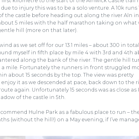
irst kilometre to the start of the Alnwick Castle trail 
 to injury this was to be a solo venture. A 10k runs 
 of the castle before heading out along the river Aln i
 about 5 miles with the half marathon taking on what
entle hill (more on that later).
wind as we set off for our 13.1 miles – about 300 in total.
und myself in fifth place by mile 4 with 3rd and 4th 
antered along the bank of the river. The gentle hill t
er a mile. Fortunately the runners in front struggled m
thin about 15 seconds by the top. The view was pretty
o enjoy it as we descended at pace, back down to the r
route again. Unfortunately 15 seconds was as close as 
adow of the castle in 5th.
recommend Hulne Park as a fabulous place to run – th
hs (without the hill!) on a May evening, if I’ve manag