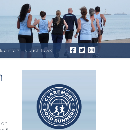
lub info
Couch to 5K
h
k on