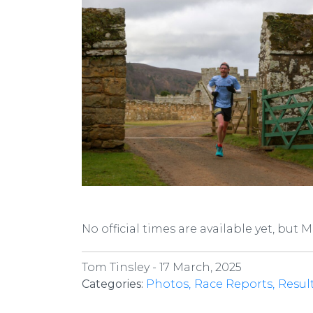
No official times are available yet, but 
Tom Tinsley -
17 March, 2025
Categories:
Photos
Race Reports
Resul