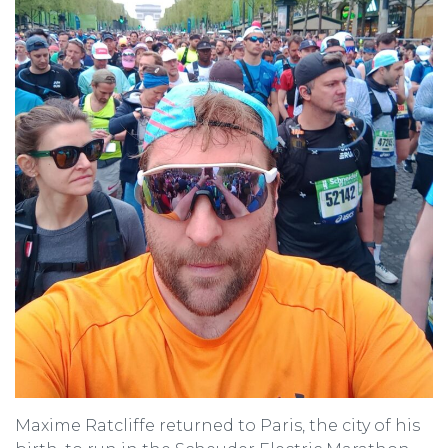
Maxime Ratcliffe returned to Paris, the city of his