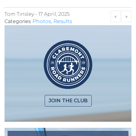
Tom Tinsley -
17 April, 2025
«
»
Categories:
Photos
Results
JOIN THE CLUB