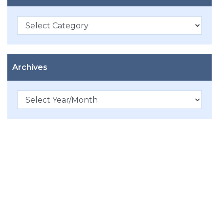
Categories
Archives