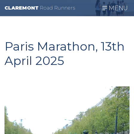
MENU
CLAREMONT
R
oad
R
unners
Paris Marathon, 13th
April 2025