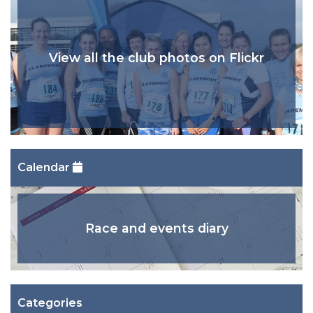
View all the club photos on Flickr
Calendar
Race and events diary
Categories