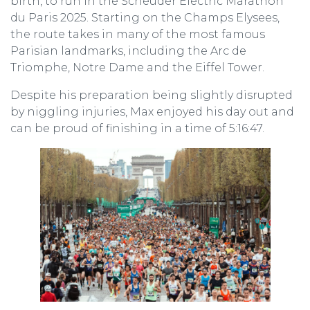
birth, to run in the Scheuder Electric Marathon
du Paris 2025. Starting on the Champs Elysees,
the route takes in many of the most famous
Parisian landmarks, including the Arc de
Triomphe, Notre Dame and the Eiffel Tower.
Despite his preparation being slightly disrupted
by niggling injuries, Max enjoyed his day out and
can be proud of finishing in a time of 5:16:47.