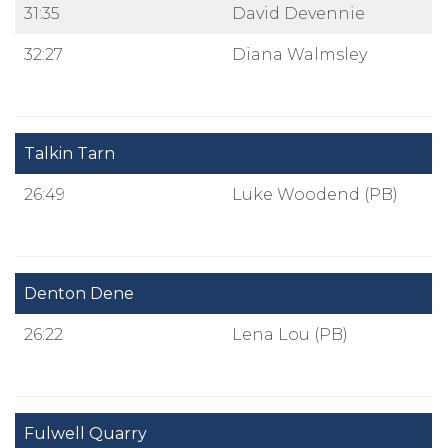
31:35
David Devennie
32:27
Diana Walmsley
Talkin Tarn
26:49
Luke Woodend (PB)
Denton Dene
26:22
Lena Lou (PB)
Fulwell Quarry