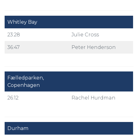
Whitley Bay
23:28
Julie Cross
36:47
Peter Henderson
Fælledparken,
Copenhagen
26:12
Rachel Hurdman
Durham