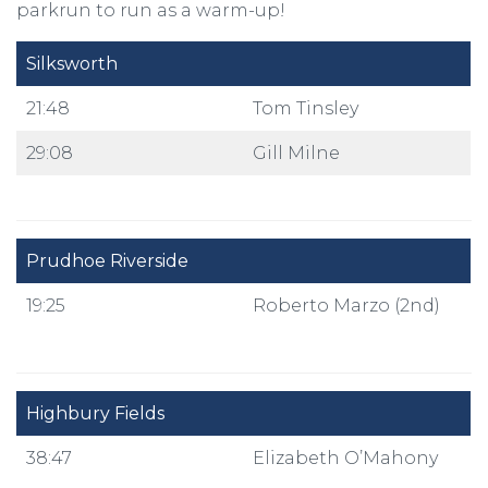
parkrun to run as a warm-up!
Silksworth
21:48
Tom Tinsley
29:08
Gill Milne
Prudhoe Riverside
19:25
Roberto Marzo (2nd)
Highbury Fields
38:47
Elizabeth O’Mahony