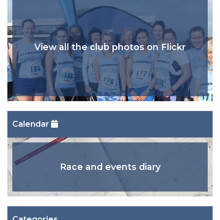
View all the club photos on Flickr
Calendar
Race and events diary
Categories