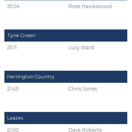
29:04
Rose Hawkswood
Tyne Green
25:11
Lucy Ward
Herrington Country
21:43
Chris Jones
Leazes
21:00
Dave Roberts