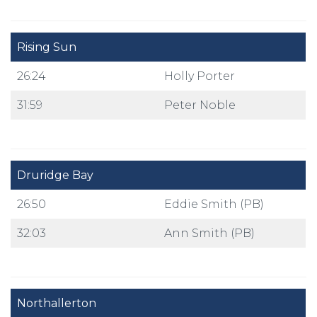
Rising Sun
26:24
Holly Porter
31:59
Peter Noble
Druridge Bay
26:50
Eddie Smith (PB)
32:03
Ann Smith (PB)
Northallerton