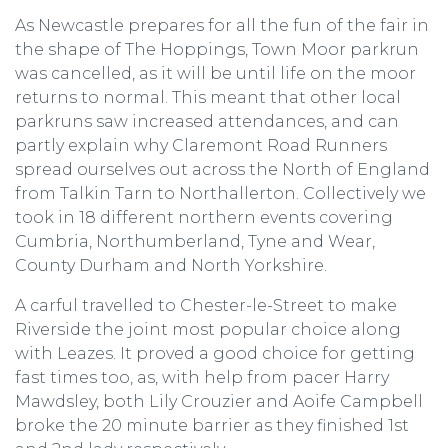
As Newcastle prepares for all the fun of the fair in
the shape of The Hoppings, Town Moor parkrun
was cancelled, as it will be until life on the moor
returns to normal. This meant that other local
parkruns saw increased attendances, and can
partly explain why Claremont Road Runners
spread ourselves out across the North of England
from Talkin Tarn to Northallerton. Collectively we
took in 18 different northern events covering
Cumbria, Northumberland, Tyne and Wear,
County Durham and North Yorkshire.
A carful travelled to Chester-le-Street to make
Riverside the joint most popular choice along
with Leazes. It proved a good choice for getting
fast times too, as, with help from pacer Harry
Mawdsley, both Lily Crouzier and Aoife Campbell
broke the 20 minute barrier as they finished 1st