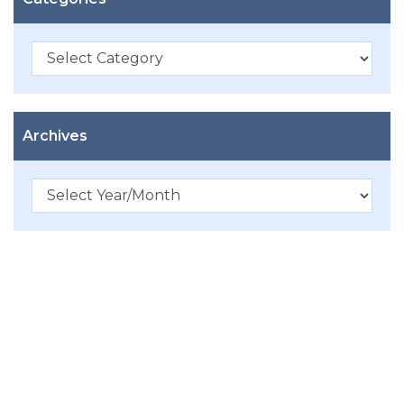
Categories
Archives