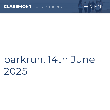
MENU
CLAREMONT
R
oad
R
unners
parkrun, 14th June
2025