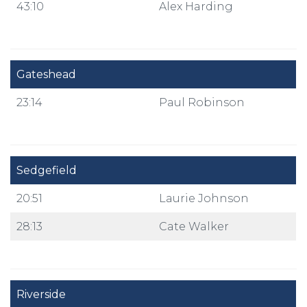
43:10
Alex Harding
Gateshead
23:14
Paul Robinson
Sedgefield
20:51
Laurie Johnson
28:13
Cate Walker
Riverside