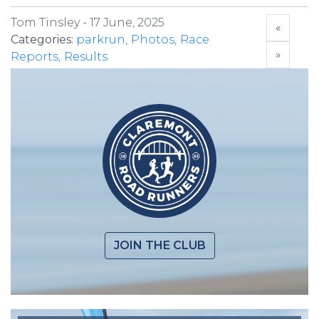
Tom Tinsley -
17 June, 2025
«
Categories:
parkrun
Photos
Race
»
Reports
Results
JOIN THE CLUB