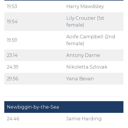
19:53
Harry Mawdsley
Lily Crouzier (1st
19:54
female)
Aoife Campbell (2nd
19:59
female)
23:14
Antony Darne
24:39
Nikoletta Szlovak
29:56
Yana Bevan
Newbiggin-by-the-Sea
24:46
Jamie Harding