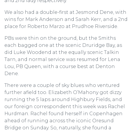
and 2nd lady respectively.
We also had a double-first at Jesmond Dene, with
wins for Mark Anderson and Sarah Kerr, and a 2nd
place for Roberto Marzo at Prudhoe Riverside.
PBs were thin on the ground, but the Smiths
each bagged one at the scenic Druridge Bay, as
did Luke Woodend at the equally scenic Talkin
Tarn, and normal service was resumed for Lena
Lou, PB Queen, with a course best at Denton
Dene.
There were a couple of sky blues who ventured
further afield too. Elizabeth O’Mahony got dizzy
running the 5 laps around Highbury Fields, and
our foreign correspondent this week was Rachel
Hurdman. Rachel found herself in Copenhagen
ahead of running across the iconic Oresund
Bridge on Sunday. So, naturally, she found a