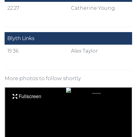
22:27
Catherine Young
Blyth Links
19:36
Alex Taylor
More photos to follow shortly