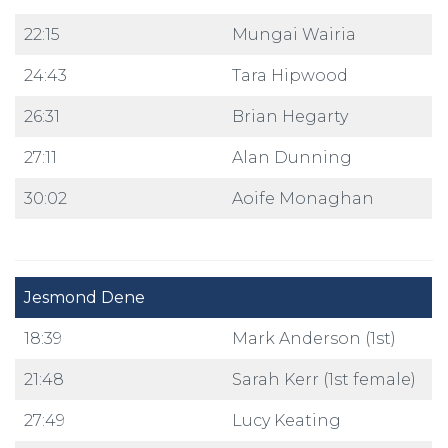
22:15
Mungai Wairia
24:43
Tara Hipwood
26:31
Brian Hegarty
27:11
Alan Dunning
30:02
Aoife Monaghan
Jesmond Dene
18:39
Mark Anderson (1st)
21:48
Sarah Kerr (1st female)
27:49
Lucy Keating