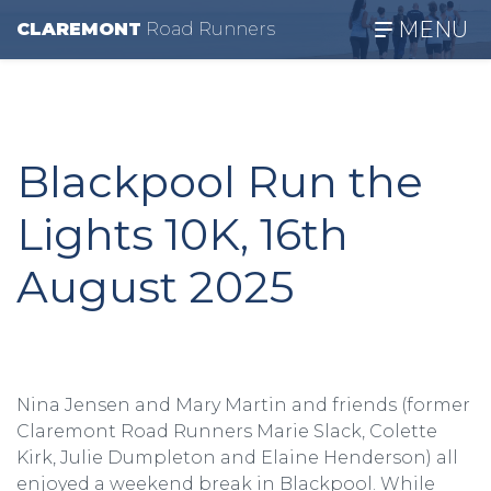
MENU
CLAREMONT
R
oad
R
unners
Blackpool Run the
Lights 10K, 16th
August 2025
Nina Jensen and Mary Martin and friends (former
Claremont Road Runners Marie Slack, Colette
Kirk, Julie Dumpleton and Elaine Henderson) all
enjoyed a weekend break in Blackpool. While