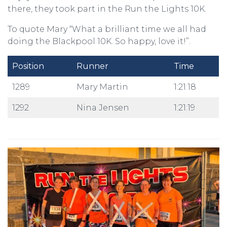
there, they took part in the Run the Lights 10K.
To quote Mary “What a brilliant time we all had
doing the Blackpool 10K. So happy, love it!”.
Position
Runner
Time
1289
Mary Martin
1:21:18
1292
Nina Jensen
1:21:19