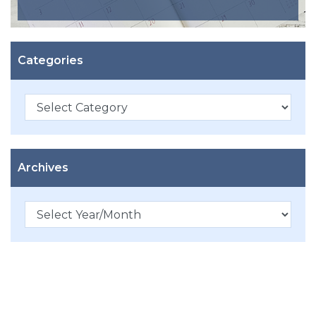
Categories
Categories
Archives