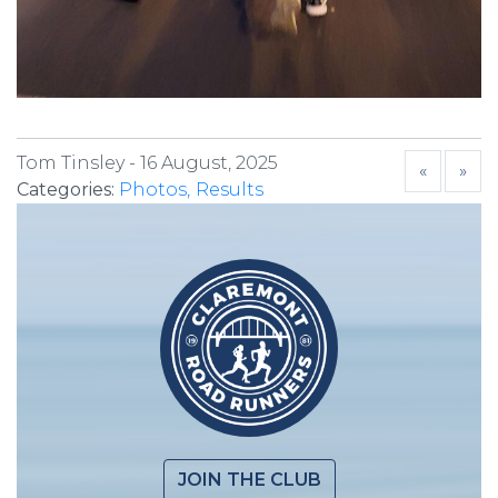
Tom Tinsley -
16 August, 2025
«
»
Categories:
Photos
Results
JOIN THE CLUB