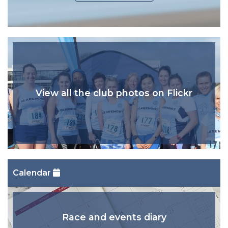
View all the club photos on Flickr
Calendar
Race and events diary