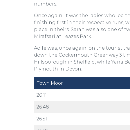
numbers.
Once again, it was the ladies who led th
finishing first in their respective ru
place in theirs. Sarah was also one of 
Mirafsari at Leazes Park.
Aoife was, once again, on the tourist 
down the Cockermouth Greenway 3 times!
Hillsborough in Sheffield, while Yana 
Plymouth in Devon.
Town Moor
20:11
26:48
26:51