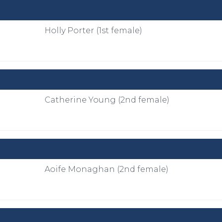
Holly Porter (1st female)
Catherine Young (2nd female)
Aoife Monaghan (2nd female)