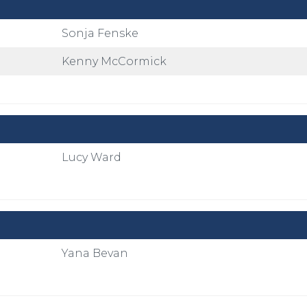
Sonja Fenske
Kenny McCormick
Lucy Ward
Yana Bevan