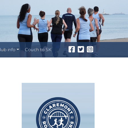
lub info
Couch to 5K