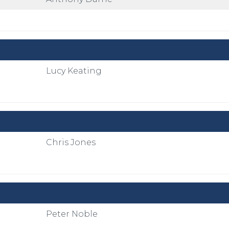
Lucy Keating
Chris Jones
Peter Noble