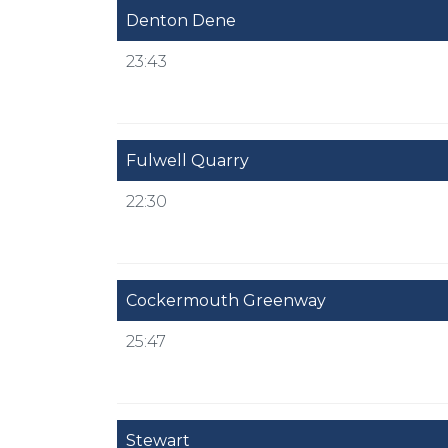
Denton Dene
23:43
Fulwell Quarry
22:30
Cockermouth Greenway
25:47
Stewart