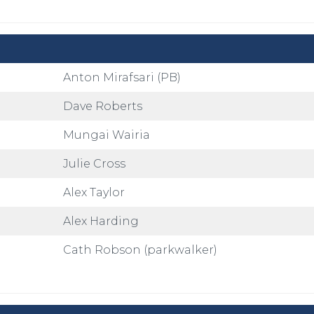
Anton Mirafsari (PB)
Dave Roberts
Mungai Wairia
Julie Cross
Alex Taylor
Alex Harding
Cath Robson (parkwalker)