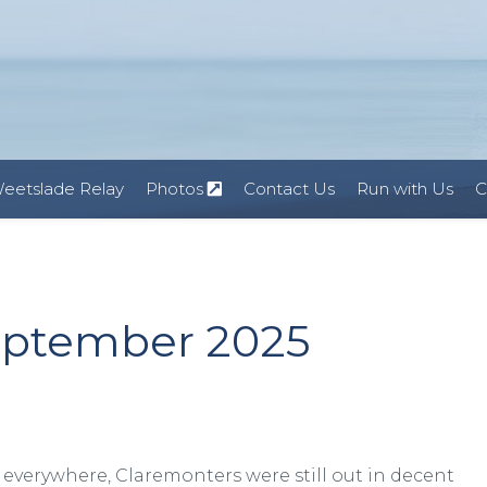
eetslade Relay
Photos
Contact Us
Run with Us
C
eptember 2025
everywhere, Claremonters were still out in decent