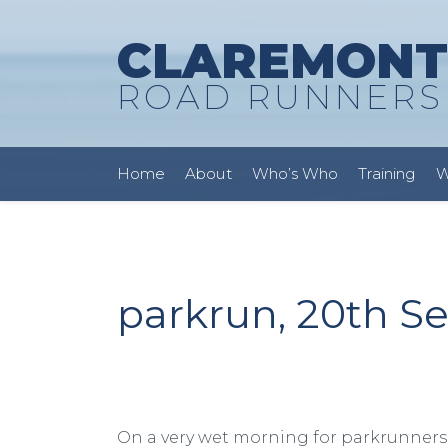
CLAREMONT
ROAD RUNNERS
Home
About
Who’s Who
Training
W
parkrun, 20th S
On a very wet morning for parkrunners 