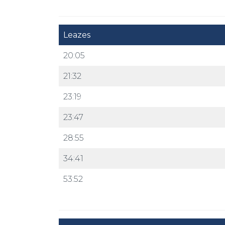
Leazes
20:05
21:32
23:19
23:47
28:55
34:41
53:52