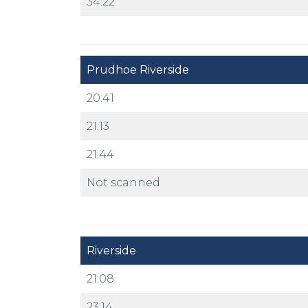
34:22
Prudhoe Riverside
20:41
21:13
21:44
Not scanned
Riverside
21:08
23:14