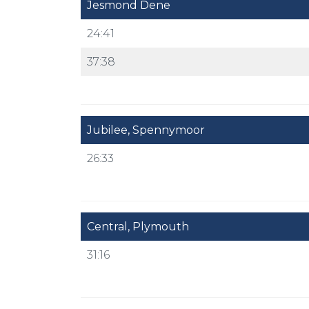
Jesmond Dene
24:41
37:38
Jubilee, Spennymoor
26:33
Central, Plymouth
31:16