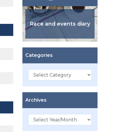
Race and events diary
Categories
Categories
Archives