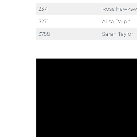
2371
Rose Hawks
3271
Ailsa Ralph
3758
Sarah Taylor