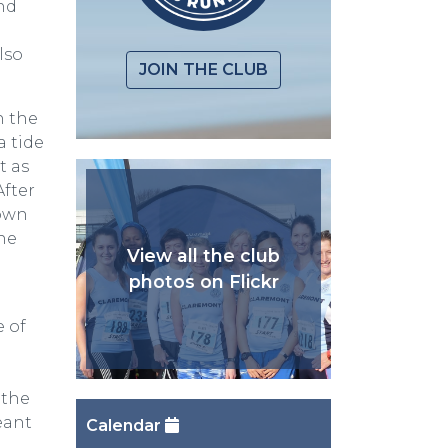
nd
lso
JOIN THE CLUB
n the
a tide
t as
After
town
the
View all the club
photos on Flickr
e of
 the
eant
Calendar