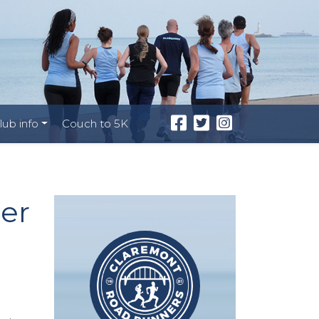
lub info
Couch to 5K
er