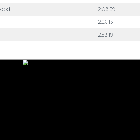
wood
2:08:39
2:26:13
2:53:19