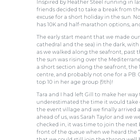
Inspired by Heather Steel running in l
friends decided to take a break from 
excuse for a short holiday in the sun. N
has 10K and half-marathon options, and
The early start meant that we made our
cathedral and the sea) in the dark, wit
as we walked along the seafront, past the
the sun was rising over the Mediterranea
a short section along the seafront, the
centre, and probably not one for a PB. 
top 10 in her age group (9th)!
Tara and I had left Gill to make her way 
underestimated the time it would take 
the event village and we finally arrived 
ahead of us, was Sarah Taylor and we wer
checked in, it was time to join the next 
front of the queue when we heard the “3
that we could still join the throng well 