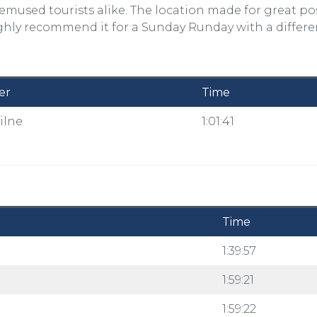
emused tourists alike. The location made for great po
ighly recommend it for a Sunday Runday with a differe
er
Time
ilne
1:01:41
Time
l
1:39:57
d
1:59:21
1:59:22