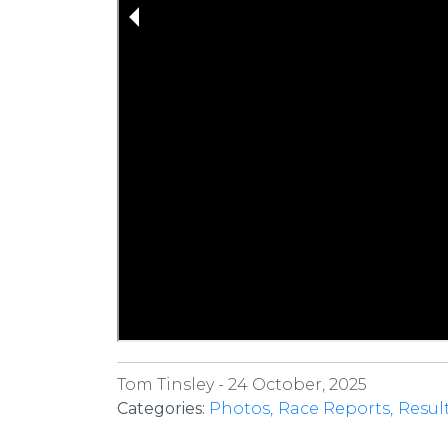
Tom Tinsley -
24 October, 2025
Categories:
Photos
Race Reports
Resul