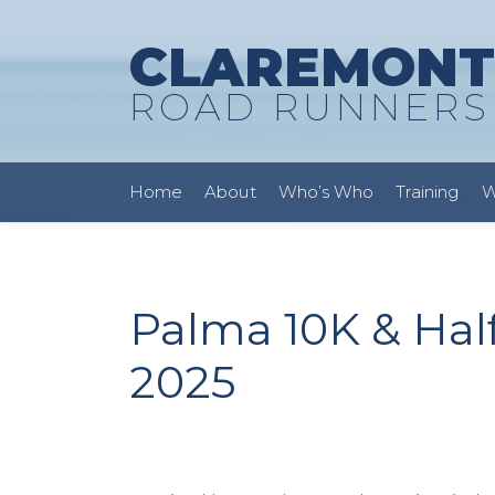
CLAREMONT
ROAD RUNNERS
Home
About
Who’s Who
Training
W
Palma 10K & Hal
2025