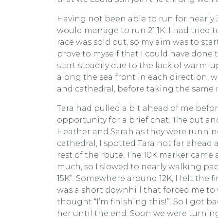
Having not been able to run for nearly 3
would manage to run 21.1K. I had tried t
race was sold out, so my aim was to star
prove to myself that I could have done th
start steadily due to the lack of warm-
along the sea front in each direction, 
and cathedral, before taking the same r
Tara had pulled a bit ahead of me befo
opportunity for a brief chat. The out a
Heather and Sarah as they were runnin
cathedral, I spotted Tara not far ahead 
rest of the route. The 10K marker came 
much, so I slowed to nearly walking pac
15K”. Somewhere around 12K, I felt the f
was a short downhill that forced me to 
thought “I’m finishing this!”. So I got 
her until the end. Soon we were turning