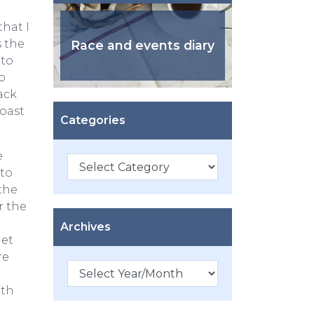
that I
s the
Race and events diary
 to
o
ack
coast
Categories
e
Categories
 to
the
r the
Archives
get
re
ith