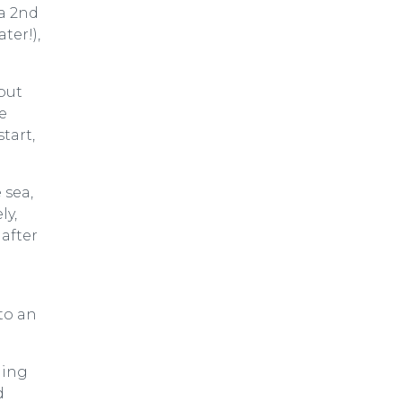
 a 2nd
ter!),
but
e
tart,
 sea,
ly,
 after
to an
ming
d