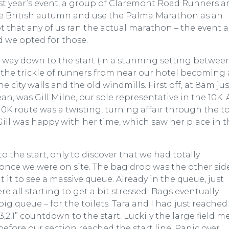
ast year’s event, a group of Claremont Road Runners a
the British autumn and use the Palma Marathon as an
ot that any of us ran the actual marathon – the event a
 we opted for those.
 way down to the start (in a stunning setting betwee
h the trickle of runners from near our hotel becoming 
 city walls and the old windmills. First off, at 8am jus
n, was Gill Milne, our sole representative in the 10K. 
 10K route was a twisting, turning affair through the 
Gill was happy with her time, which saw her place in 
to the start, only to discover that we had totally
once we were on site. The bag drop was the other sid
at it to see a massive queue. Already in the queue, just
e all starting to get a bit stressed! Bags eventually
big queue – for the toilets. Tara and I had just reached
,2,1” countdown to the start. Luckily the large field m
before our section reached the start line. Panic over.