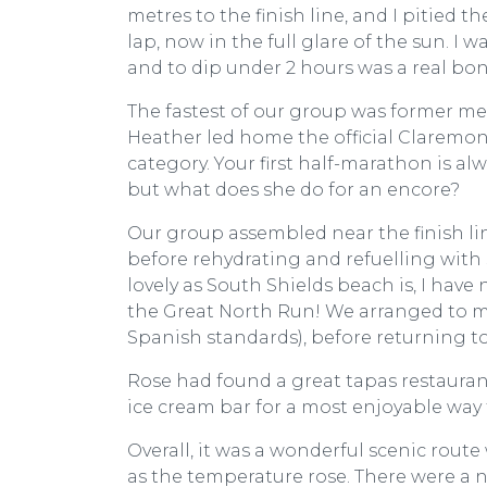
metres to the finish line, and I pitied
lap, now in the full glare of the sun. I w
and to dip under 2 hours was a real bon
The fastest of our group was former 
Heather led home the official Claremont
category. Your first half-marathon is alw
but what does she do for an encore?
Our group assembled near the finish lin
before rehydrating and refuelling with 
lovely as South Shields beach is, I have
the Great North Run! We arranged to mee
Spanish standards), before returning t
Rose had found a great tapas restaurant 
ice cream bar for a most enjoyable way 
Overall, it was a wonderful scenic rou
as the temperature rose. There were a 