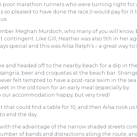
 the poor marathon runners who were turning right for
as so pleased to have done the race )I would pay for it la
us.
member Meghan Murdoch, who many of you will know, 
 contingent. Like Gill, Heather was also 9th in her ag
ays special and this was Ailsa Ralph’s – a great way to s
e and headed off to the nearby beach for a dip in the
sangria, beer and croquetas at the beach bar. Strange
 never felt tempted to have a post-race swim in the sea
t in the old town for an early meal (especially by
o our accommodation happy, but very tired!
that could find a table for 10, and then Ailsa took us 
to end the day.
te with the advantage of the narrow shaded streets co
number of bands and distractions along the route, an