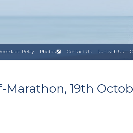
eetslade Relay
Photos
Contact Us
Run with Us
C
f-Marathon, 19th Octob