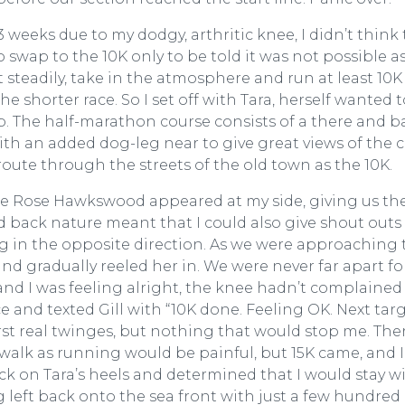
 weeks due to my dodgy, arthritic knee, I didn’t think 
o swap to the 10K only to be told it was not possible a
t steadily, take in the atmosphere and run at least 10K
e shorter race. So I set off with Tara, herself wanted t
up. The half-marathon course consists of a there and b
with an added dog-leg near to give great views of the 
oute through the streets of the old town as the 10K.
re Rose Hawkswood appeared at my side, giving us th
nd back nature meant that I could also give shout outs
g in the opposite direction. As we were approaching 
and gradually reeled her in. We were never far apart fo
and I was feeling alright, the knee hadn’t complained
e and texted Gill with “10K done. Feeling OK. Next tar
irst real twinges, but nothing that would stop me. The
walk as running would be painful, but 15K came, and I
back on Tara’s heels and determined that I would stay w
 left back onto the sea front with just a few hundred