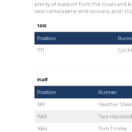
plenty of support from the locals and b
race camaraderie and recovery, and I h
10K
Position
Runn
771
Gill M
Half
Position
Runner
369
Heather Stee
1663
Tara Hipwoo
1664
Tom Tinsley