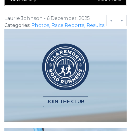
Laurie Johnson -
6 December, 2025
«
»
Categories:
Photos
Race Reports
Results
JOIN THE CLUB