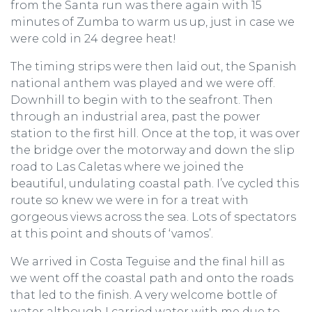
from the Santa run was there again with 15
minutes of Zumba to warm us up, just in case we
were cold in 24 degree heat!
The timing strips were then laid out, the Spanish
national anthem was played and we were off.
Downhill to begin with to the seafront. Then
through an industrial area, past the power
station to the first hill. Once at the top, it was over
the bridge over the motorway and down the slip
road to Las Caletas where we joined the
beautiful, undulating coastal path. I’ve cycled this
route so knew we were in for a treat with
gorgeous views across the sea. Lots of spectators
at this point and shouts of ‘vamos’.
We arrived in Costa Teguise and the final hill as
we went off the coastal path and onto the roads
that led to the finish. A very welcome bottle of
water although I carried water with me due to