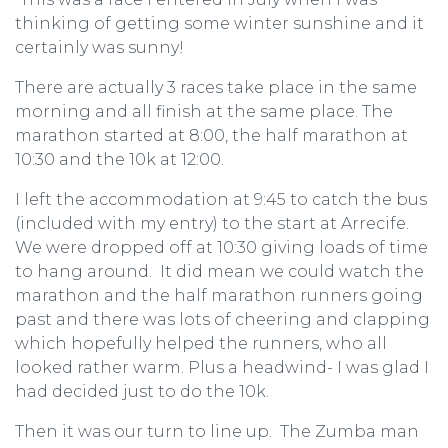
thinking of getting some winter sunshine and it
certainly was sunny!
There are actually 3 races take place in the same
morning and all finish at the same place. The
marathon started at 8:00, the half marathon at
10:30 and the 10k at 12:00.
I left the accommodation at 9:45 to catch the bus
(included with my entry) to the start at Arrecife.
We were dropped off at 10:30 giving loads of time
to hang around. It did mean we could watch the
marathon and the half marathon runners going
past and there was lots of cheering and clapping
which hopefully helped the runners, who all
looked rather warm. Plus a headwind- I was glad I
had decided just to do the 10k.
Then it was our turn to line up. The Zumba man