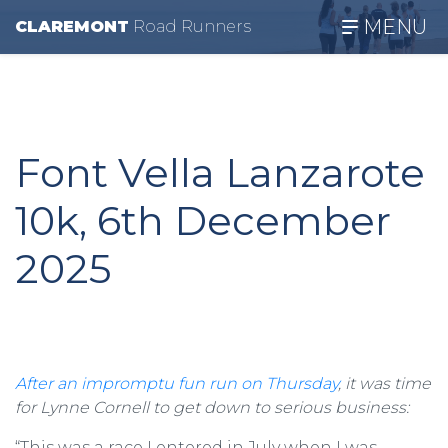
MENU
CLAREMONT
R
oad
R
unners
Font Vella Lanzarote
10k, 6th December
2025
After an impromptu fun run on Thursday
, it was time
for Lynne Cornell to get down to serious business:
“This was a race I entered in July when I was