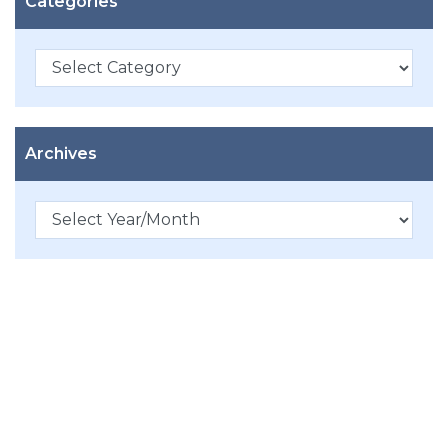
Categories
Categories
Archives