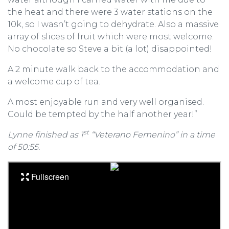
the heat and there were 3 water stations on the
10k, so I wasn’t going to dehydrate. Also a massive
array of slices of fruit which were most welcome.
No chocolate so Steve a bit (a lot) disappointed!
A 2 minute walk back to the accommodation and
a welcome cup of tea.
A most enjoyable run and very well organised.
Could be tempted by the half another year!”
st
Lynne finished as 1
“Veterano Femenino” in a time
of 50:55.