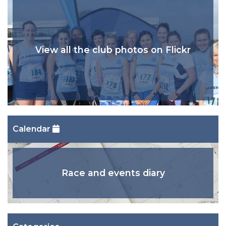
View all the club photos on Flickr
Calendar
Race and events diary