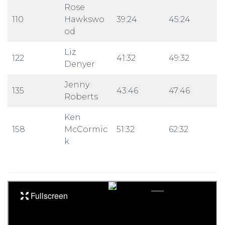
Rose
110
Hawkswo
39:24
45:24
od
Liz
122
41:32
49:32
Denyer
Jenny
135
43:46
47:46
Roberts
Ken
158
McCormic
51:32
62:32
k