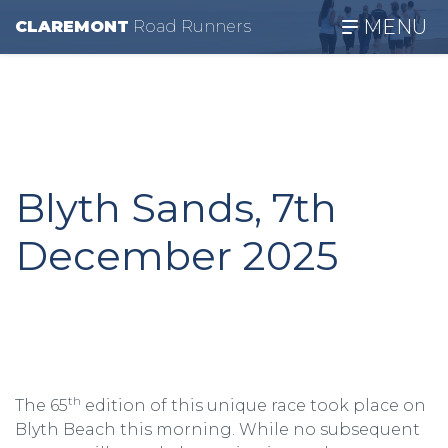
MENU
CLAREMONT
R
oad
R
unners
Blyth Sands, 7th
December 2025
th
The 65
edition of this unique race took place on
Blyth Beach this morning. While no subsequent