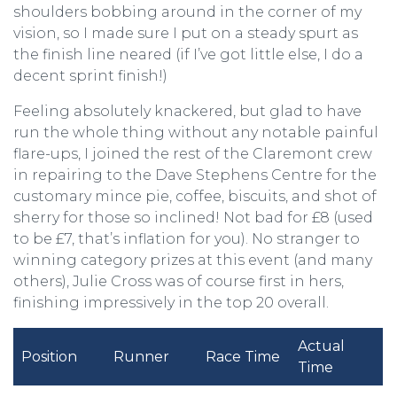
shoulders bobbing around in the corner of my
vision, so I made sure I put on a steady spurt as
the finish line neared (if I’ve got little else, I do a
decent sprint finish!)
Feeling absolutely knackered, but glad to have
run the whole thing without any notable painful
flare-ups, I joined the rest of the Claremont crew
in repairing to the Dave Stephens Centre for the
customary mince pie, coffee, biscuits, and shot of
sherry for those so inclined! Not bad for £8 (used
to be £7, that’s inflation for you). No stranger to
winning category prizes at this event (and many
others), Julie Cross was of course first in hers,
finishing impressively in the top 20 overall.
Actual
Position
Runner
Race Time
Time