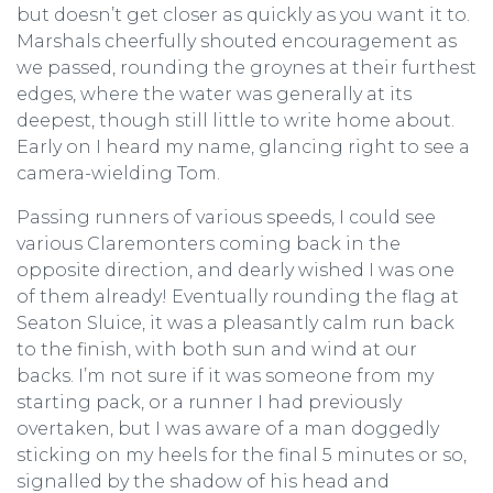
but doesn’t get closer as quickly as you want it to.
Marshals cheerfully shouted encouragement as
we passed, rounding the groynes at their furthest
edges, where the water was generally at its
deepest, though still little to write home about.
Early on I heard my name, glancing right to see a
camera-wielding Tom.
Passing runners of various speeds, I could see
various Claremonters coming back in the
opposite direction, and dearly wished I was one
of them already! Eventually rounding the flag at
Seaton Sluice, it was a pleasantly calm run back
to the finish, with both sun and wind at our
backs. I’m not sure if it was someone from my
starting pack, or a runner I had previously
overtaken, but I was aware of a man doggedly
sticking on my heels for the final 5 minutes or so,
signalled by the shadow of his head and