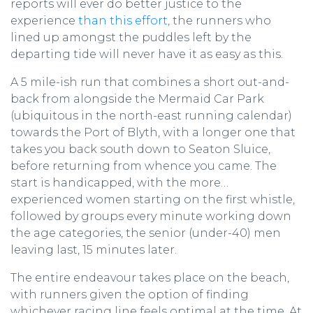
reports will ever do better justice to the
experience
than this effort
, the runners who
lined up amongst the puddles left by the
departing tide will never have it as easy as this.
A 5 mile-ish run that combines a short out-and-
back from alongside the Mermaid Car Park
(ubiquitous in the north-east running calendar)
towards the Port of Blyth, with a longer one that
takes you back south down to Seaton Sluice,
before returning from whence you came. The
start is handicapped, with the more…
experienced women starting on the first whistle,
followed by groups every minute working down
the age categories, the senior (under-40) men
leaving last, 15 minutes later.
The entire endeavour takes place on the beach,
with runners given the option of finding
whichever racing line feels optimal at the time. At