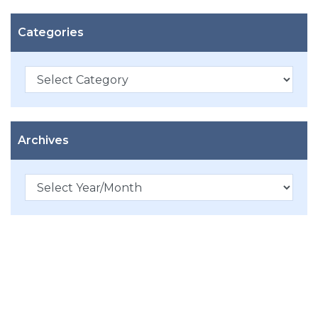
Categories
Categories
Archives