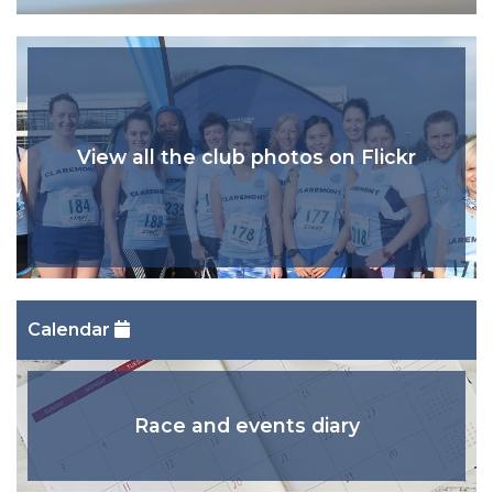
View all the club photos on Flickr
Calendar
Race and events diary