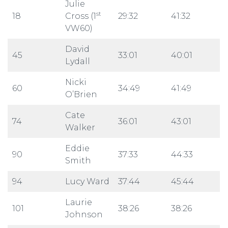
Julie
st
18
Cross (1
29:32
41:32
VW60)
David
45
33:01
40:01
Lydall
Nicki
60
34:49
41:49
O’Brien
Cate
74
36:01
43:01
Walker
Eddie
90
37:33
44:33
Smith
94
Lucy Ward
37:44
45:44
Laurie
101
38:26
38:26
Johnson