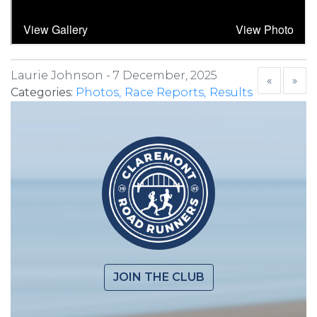
Laurie Johnson -
7 December, 2025
«
»
Categories:
Photos
Race Reports
Results
JOIN THE CLUB