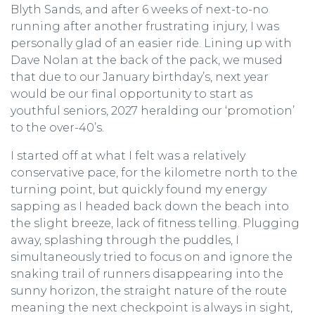
Blyth Sands, and after 6 weeks of next-to-no
running after another frustrating injury, I was
personally glad of an easier ride. Lining up with
Dave Nolan at the back of the pack, we mused
that due to our January birthday’s, next year
would be our final opportunity to start as
youthful seniors, 2027 heralding our ‘promotion’
to the over-40’s.
I started off at what I felt was a relatively
conservative pace, for the kilometre north to the
turning point, but quickly found my energy
sapping as I headed back down the beach into
the slight breeze, lack of fitness telling. Plugging
away, splashing through the puddles, I
simultaneously tried to focus on and ignore the
snaking trail of runners disappearing into the
sunny horizon, the straight nature of the route
meaning the next checkpoint is always in sight,