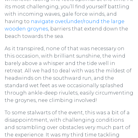
its most challenging, you’ll find yourself battling
with incoming waves, gale force winds, and
having to
navigate over/under/round the large
wooden groynes
, barriers that extend down the
beach towards the sea.
As it transpired, none of that was necessary on
this occasion, with brilliant sunshine, the wind
barely above a whisper and the tide well in
retreat. All we had to deal with was the mildest of
headwinds on the southward run, and the
standard wet feet as we occasionally splashed
through ankle-deep rivulets, easily circumventing
the groynes, nee climbing involved!
To some stalwarts of the event, this was a bit of a
disappointment, with challenging conditions
and scrambling over obstacles very much part of
the experience. It was my third time tackling