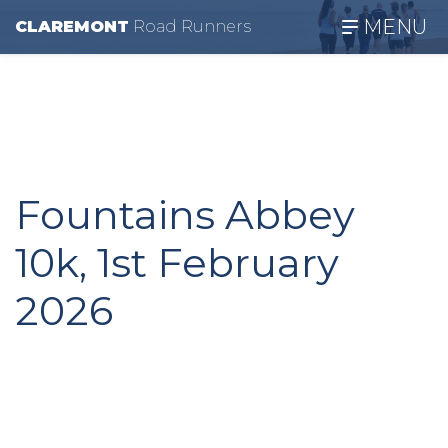
MENU
CLAREMONT
R
oad
R
unners
Fountains Abbey
10k, 1st February
2026