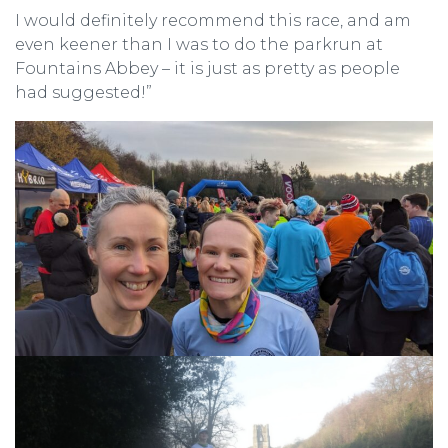
I would definitely recommend this race, and am
even keener than I was to do the parkrun at
Fountains Abbey – it is just as pretty as people
had suggested!”