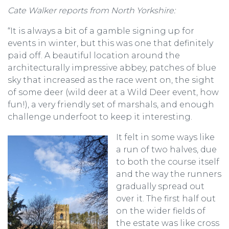
Cate Walker reports from North Yorkshire:
“It is always a bit of a gamble signing up for
events in winter, but this was one that definitely
paid off. A beautiful location around the
architecturally impressive abbey, patches of blue
sky that increased as the race went on, the sight
of some deer (wild deer at a Wild Deer event, how
fun!), a very friendly set of marshals, and enough
challenge underfoot to keep it interesting.
It felt in some ways like
a run of two halves, due
to both the course itself
and the way the runners
gradually spread out
over it. The first half out
on the wider fields of
the estate was like cross