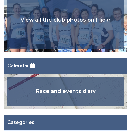
View all the club photos on Flickr
Calendar
Race and events diary
Categories