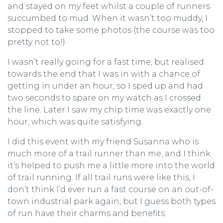
and stayed on my feet whilst a couple of runners
succumbed to mud. When it wasn’t too muddy, I
stopped to take some photos (the course was too
pretty not to!)
I wasn’t really going for a fast time, but realised
towards the end that I was in with a chance of
getting in under an hour, so I sped up and had
two seconds to spare on my watch as I crossed
the line. Later I saw my chip time was exactly one
hour, which was quite satisfying.
I did this event with my friend Susanna who is
much more of a trail runner than me, and I think
it’s helped to push me a little more into the world
of trail running. If all trail runs were like this, I
don’t think I’d ever run a fast course on an out-of-
town industrial park again, but I guess both types
of run have their charms and benefits.