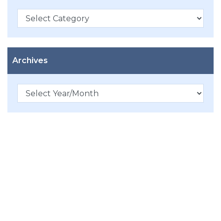
Categories
Archives