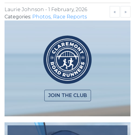
Laurie Johnson -
1 February, 2026
«
»
Categories:
Photos
Race Reports
JOIN THE CLUB