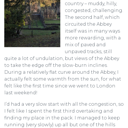
country – muddy, hilly,
congested, challenging.
The second half, which
circuited the Abbey
itself was in many ways
more rewarding, with a
mix of paved and
unpaved tracks, still
quite a lot of undulation, but views of the Abbey
to take the edge off the slow-burn inclines.
During a relatively flat curve around the Abbey, I
actually felt some warmth from the sun, for what
felt like the first time since we went to London
last weekend!
I’d had a very slow start with all the congestion, so
I felt like I spent the first third overtaking and
finding my place in the pack. I managed to keep
running (very slowly) up all but one of the hills