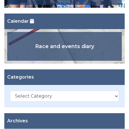
Calendar
Race and events diary
Categories
Categories
Archives