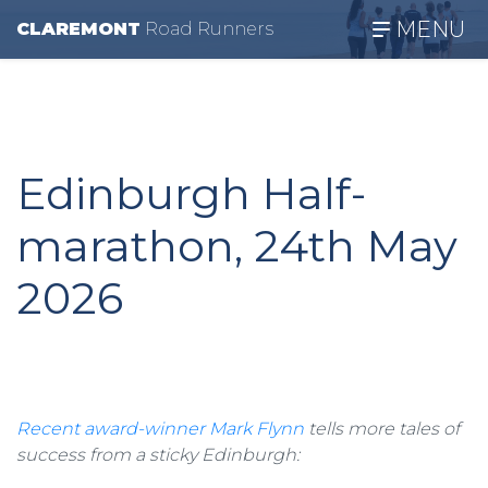
MENU
CLAREMONT
R
oad
R
unners
Edinburgh Half-
marathon, 24th May
2026
Recent award-winner Mark Flynn
tells more tales of
success from a sticky Edinburgh: