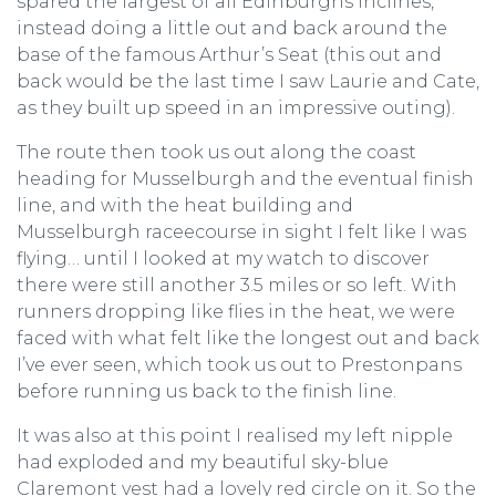
spared the largest of all Edinburghs inclines,
instead doing a little out and back around the
base of the famous Arthur’s Seat (this out and
back would be the last time I saw Laurie and Cate,
as they built up speed in an impressive outing).
The route then took us out along the coast
heading for Musselburgh and the eventual finish
line, and with the heat building and
Musselburgh raceecourse in sight I felt like I was
flying… until I looked at my watch to discover
there were still another 3.5 miles or so left. With
runners dropping like flies in the heat, we were
faced with what felt like the longest out and back
I’ve ever seen, which took us out to Prestonpans
before running us back to the finish line.
It was also at this point I realised my left nipple
had exploded and my beautiful sky-blue
Claremont vest had a lovely red circle on it. So the