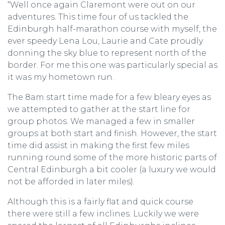
“Well once again Claremont were out on our
adventures. This time four of us tackled the
Edinburgh half-marathon course with myself, the
ever speedy Lena Lou, Laurie and Cate proudly
donning the sky blue to represent north of the
border. For me this one was particularly special as
it was my hometown run.
The 8am start time made for a few bleary eyes as
we attempted to gather at the start line for
group photos. We managed a few in smaller
groups at both start and finish. However, the start
time did assist in making the first few miles
running round some of the more historic parts of
Central Edinburgh a bit cooler (a luxury we would
not be afforded in later miles).
Although this is a fairly flat and quick course
there were still a few inclines. Luckily we were