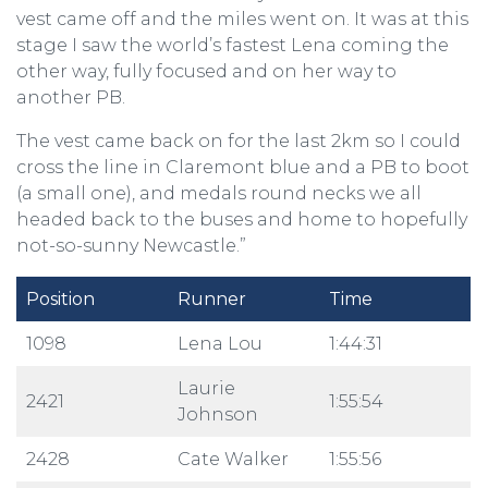
vest came off and the miles went on. It was at this
stage I saw the world’s fastest Lena coming the
other way, fully focused and on her way to
another PB.
The vest came back on for the last 2km so I could
cross the line in Claremont blue and a PB to boot
(a small one), and medals round necks we all
headed back to the buses and home to hopefully
not-so-sunny Newcastle.”
Position
Runner
Time
1098
Lena Lou
1:44:31
Laurie
2421
1:55:54
Johnson
2428
Cate Walker
1:55:56