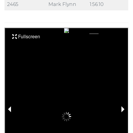
2465
Mark Flynn
1:56:10