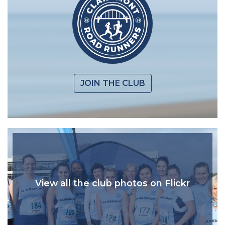
JOIN THE CLUB
View all the club photos on Flickr