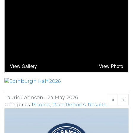
Laurie Johnson -
24 May, 2026
«
»
Categories:
Photos
Race Reports
Results