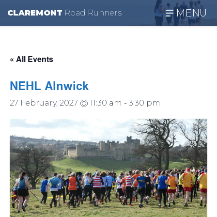
MENU
CLAREMONT
R
oad
R
unners
« All Events
NEHL Alnwick
27 February, 2027 @ 11:30 am
-
3:30 pm