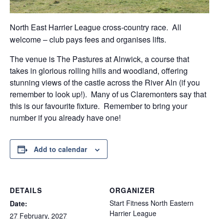
North East Harrier League cross-country race. All
welcome – club pays fees and organises lifts.
The venue is The Pastures at Alnwick, a course that
takes in glorious rolling hills and woodland, offering
stunning views of the castle across the River Aln (if you
remember to look up!). Many of us Claremonters say that
this is our favourite fixture. Remember to bring your
number if you already have one!
Add to calendar
DETAILS
ORGANIZER
Start Fitness North Eastern
Date:
Harrier League
27 February, 2027