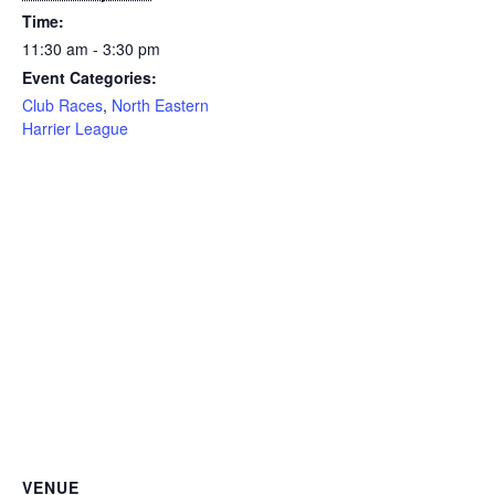
Time:
11:30 am - 3:30 pm
Event Categories:
Club Races
,
North Eastern
Harrier League
VENUE