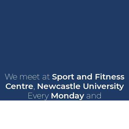
We meet at
Sport and Fitness
Centre
,
Newcastle University
Every
Monday
and
Wednesday
at
6pm
Wallace Street, Newcastle upon Tyne, NE2 4DR