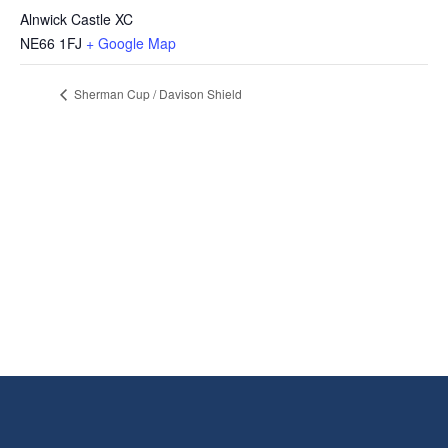
Alnwick Castle XC
NE66 1FJ
+ Google Map
Sherman Cup / Davison Shield