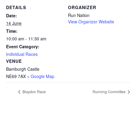
DETAILS
ORGANIZER
Run Nation
Date:
View Organizer Website
14 June
Time:
10:00 am - 11:30 am
Event Category:
Individual Races
VENUE
Bamburgh Castle
NE69 7AX
+ Google Map
Blaydon Race
Running Committee