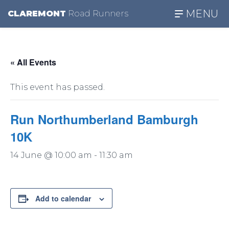
MENU
CLAREMONT
R
oad
R
unners
« All Events
This event has passed.
Run Northumberland Bamburgh
10K
14 June @ 10:00 am
-
11:30 am
Add to calendar