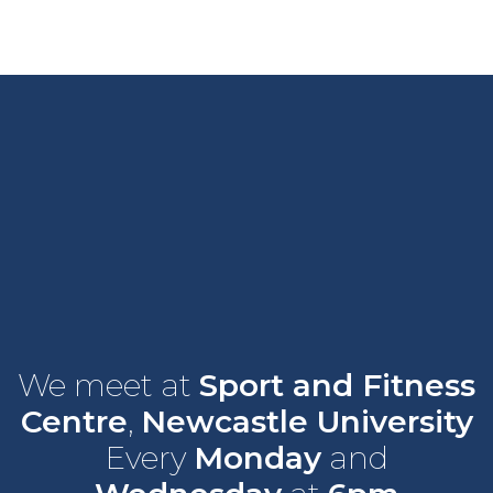
We meet at
Sport and Fitness
Centre
,
Newcastle University
Every
Monday
and