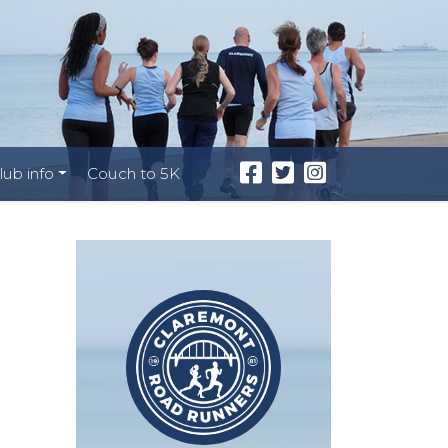
lub info
Couch to 5K