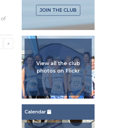
JOIN THE CLUB
 of
»
View all the club
photos on Flickr
Calendar