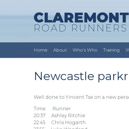
CLAREMONT
ROAD RUNNERS
Home
About
Who’s Who
Training
W
Newcastle parkr
Well done to Yincent Tse on a new pers
Time Runner
20:37 Ashley Ritchie
22:45 Chris Hogarth