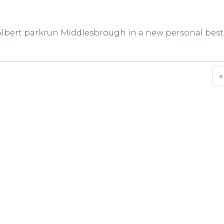
 Albert parkrun Middlesbrough in a new personal best
«