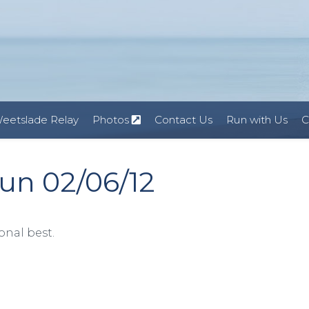
eetslade Relay
Photos
Contact Us
Run with Us
C
un 02/06/12
onal best.