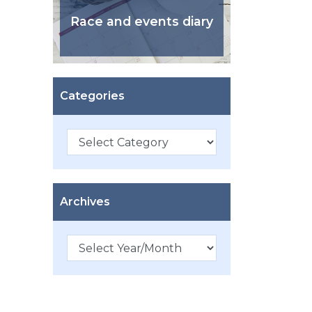
Race and events diary
Categories
Categories
Archives