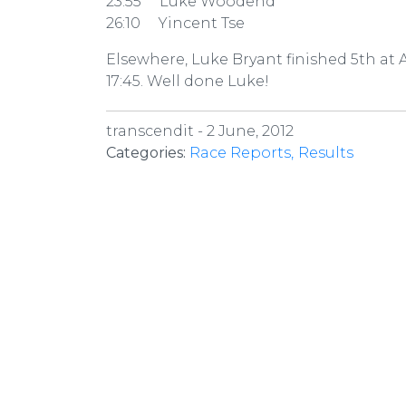
23:55 Luke Woodend
26:10 Yincent Tse
Elsewhere, Luke Bryant finished 5th at
17:45. Well done Luke!
transcendit -
2 June, 2012
Categories:
Race Reports
Results