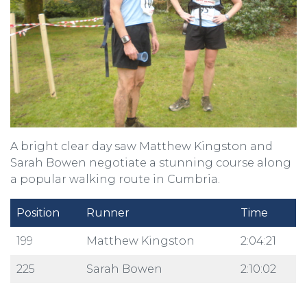
A bright clear day saw Matthew Kingston and
Sarah Bowen negotiate a stunning course along
a popular walking route in Cumbria.
Position
Runner
Time
199
Matthew Kingston
2:04:21
225
Sarah Bowen
2:10:02