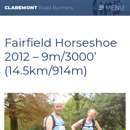
MENU
CLAREMONT
R
oad
R
unners
Fairfield Horseshoe
2012 – 9m/3000’
(14.5km/914m)