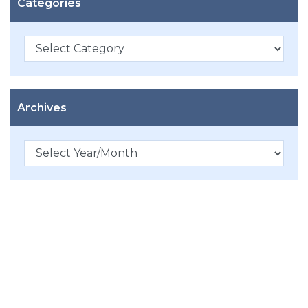
Categories
Categories
Archives