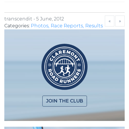
transcendit -
5 June, 2012
«
»
Categories:
Photos
Race Reports
Results
JOIN THE CLUB