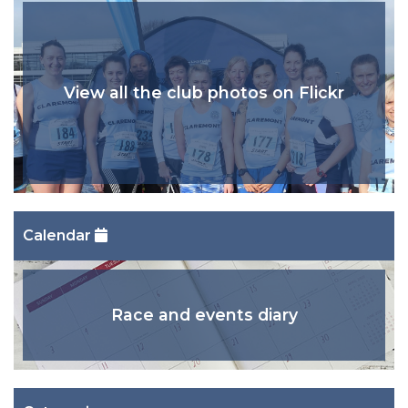
View all the club photos on Flickr
Calendar
Race and events diary