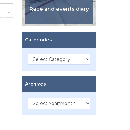
Race and events diary
»
Categories
Categories
Archives