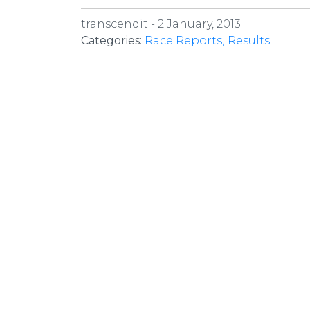
transcendit -
2 January, 2013
Categories:
Race Reports
Results