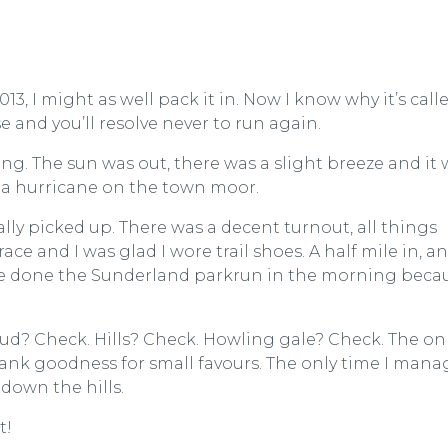
013, I might as well pack it in. Now I know why it’s call
and you’ll resolve never to run again.
g. The sun was out, there was a slight breeze and it 
ke a hurricane on the town moor.
ly picked up. There was a decent turnout, all things
e and I was glad I wore trail shoes. A half mile in, an
ve done the Sunderland parkrun in the morning beca
Mud? Check. Hills? Check. Howling gale? Check. The on
hank goodness for small favours. The only time I man
down the hills.
t!