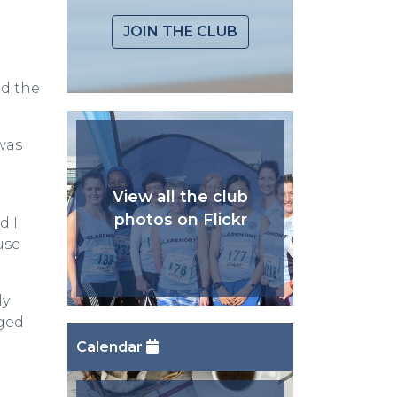
JOIN THE CLUB
ed the
was
View all the club
photos on Flickr
d I
use
ly
aged
Calendar