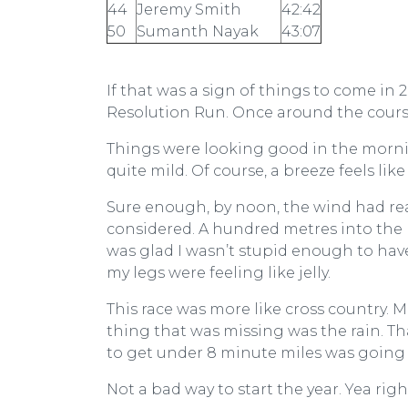
44
Jeremy Smith
42:42
50
Sumanth Nayak
43:07
If that was a sign of things to come in 2
Resolution Run. Once around the course 
Things were looking good in the mornin
quite mild. Of course, a breeze feels li
Sure enough, by noon, the wind had real
considered. A hundred metres into the rac
was glad I wasn’t stupid enough to ha
my legs were feeling like jelly.
This race was more like cross country. 
thing that was missing was the rain. T
to get under 8 minute miles was going 
Not a bad way to start the year. Yea righ