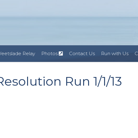
eetslade Relay
Photos
Contact Us
Run with Us
C
esolution Run 1/1/13