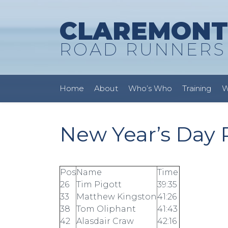
CLAREMONT
ROAD RUNNERS
Home
About
Who’s Who
Training
W
New Year’s Day R
Pos
Name
Time
26
Tim Pigott
39:35
33
Matthew Kingston
41:26
38
Tom Oliphant
41:43
42
Alasdair Craw
42:16