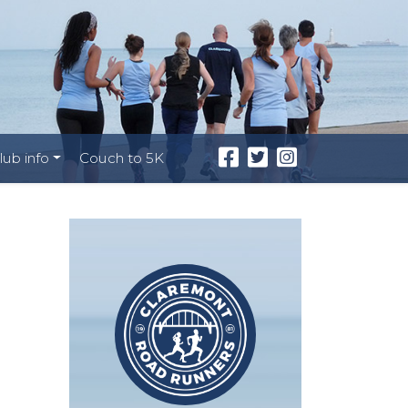
lub info
Couch to 5K