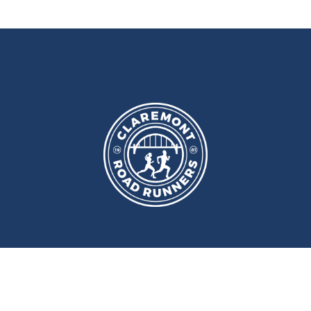
port and Fitness Centre
,
Newcast
ery
Monday
and
Wednesday
at
Wallace Street, Newcastle upon Tyne, NE2 4DR