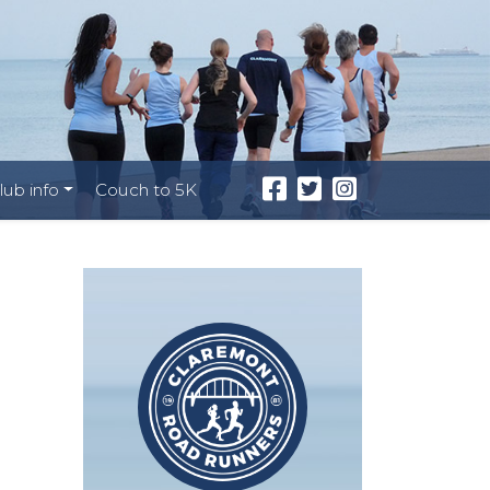
lub info
Couch to 5K