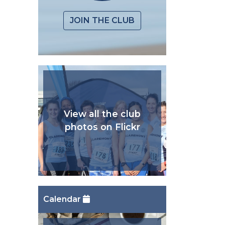
JOIN THE CLUB
View all the club
photos on Flickr
Calendar