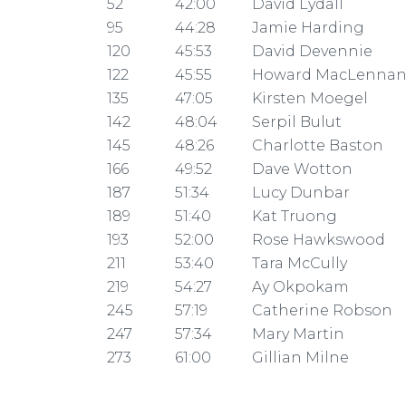
52
42:00
David Lydall
95
44:28
Jamie Harding
120
45:53
David Devennie
122
45:55
Howard MacLenna
135
47:05
Kirsten Moegel
142
48:04
Serpil Bulut
145
48:26
Charlotte Baston
166
49:52
Dave Wotton
187
51:34
Lucy Dunbar
189
51:40
Kat Truong
193
52:00
Rose Hawkswood
211
53:40
Tara McCully
219
54:27
Ay Okpokam
245
57:19
Catherine Robson
247
57:34
Mary Martin
273
61:00
Gillian Milne