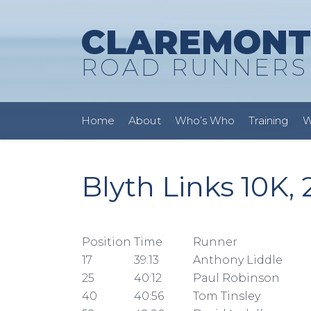
CLAREMONT
ROAD RUNNERS
Home
About
Who’s Who
Training
W
Blyth Links 10K,
Position
Time
Runner
17
39:13
Anthony Liddle
25
40:12
Paul Robinson
40
40:56
Tom Tinsley