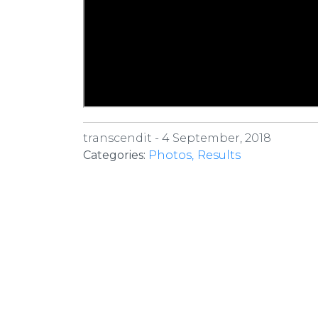
transcendit -
4 September, 2018
Categories:
Photos
Results