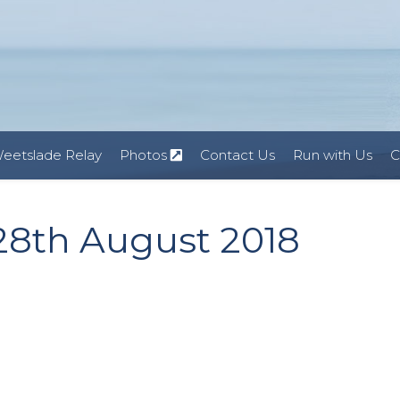
eetslade Relay
Photos
Contact Us
Run with Us
C
 28th August 2018