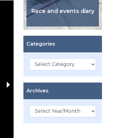
Race and events diary
Categories
Categories
Archives