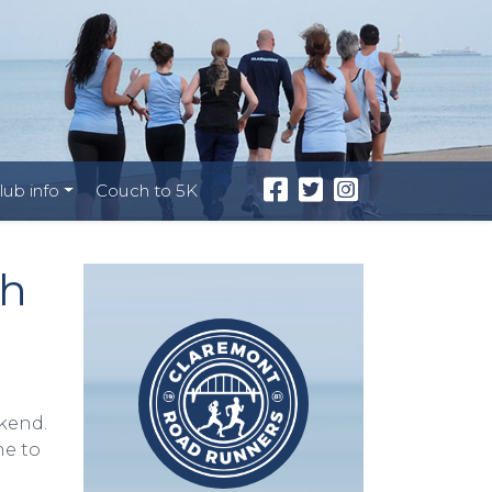
lub info
Couch to 5K
th
kend.
ne to