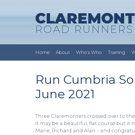
CLAREMONT
ROAD RUNNERS
Home
About
Who’s Who
Training
W
Run Cumbria Sol
June 2021
Three Claremonters crossed over to the
It may be a beautiful, flat course but 
Marie, Richard and Alan – and congratu