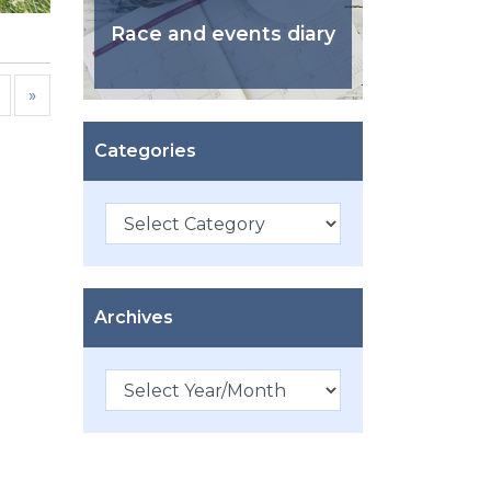
Race and events diary
»
Categories
Categories
Archives