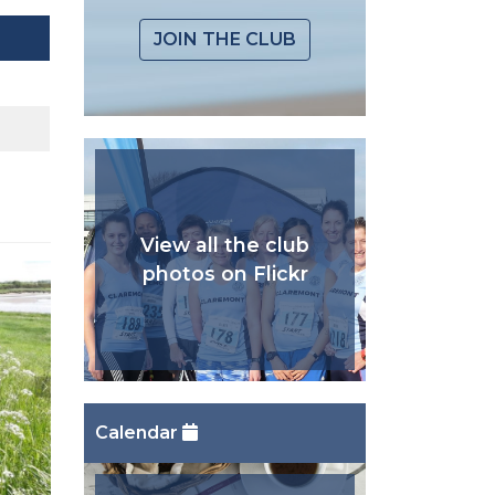
JOIN THE CLUB
View all the club
photos on Flickr
Calendar