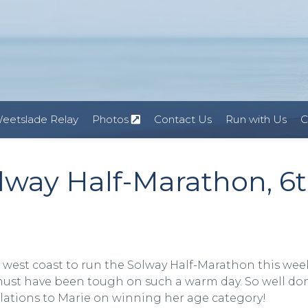
eetslade Relay
Photos
Contact Us
Run with Us
C
way Half-Marathon, 6
 west coast to run the Solway Half-Marathon this wee
it must have been tough on such a warm day. So well do
lations to Marie on winning her age category!