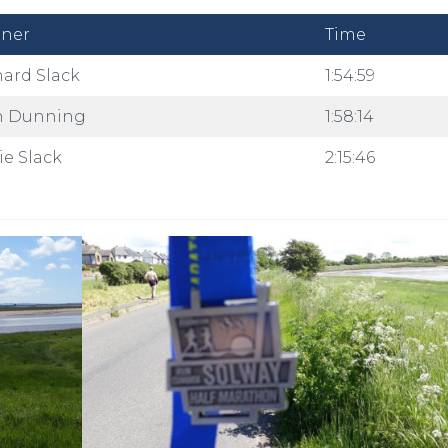
ner
Time
hard Slack
1:54:59
n Dunning
1:58:14
ie Slack
2:15:46