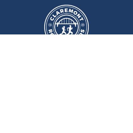
We meet at
Sport and Fitness
Centre
,
Newcastle University
Every
Monday
and
Wednesday
at
6pm
Wallace Street, Newcastle upon Tyne, NE2 4DR