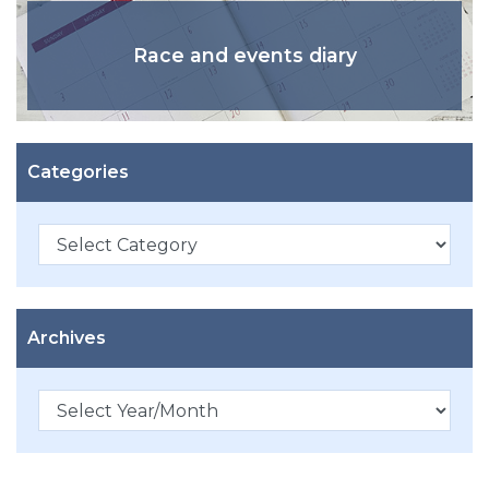
Race and events diary
Categories
Categories
Archives