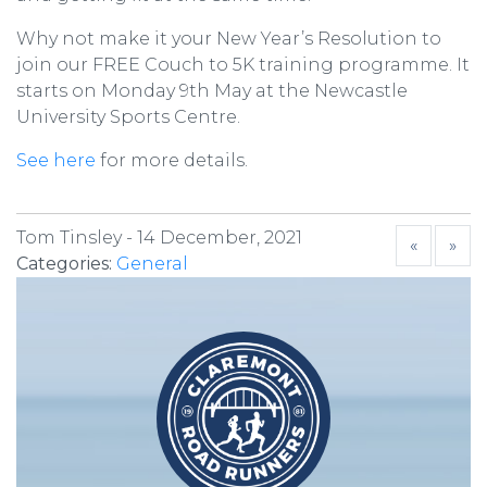
Why not make it your New Year’s Resolution to
join our FREE Couch to 5K training programme. It
starts on Monday 9th May at the Newcastle
University Sports Centre.
See here
for more details.
Tom Tinsley -
14 December, 2021
«
»
Categories:
General