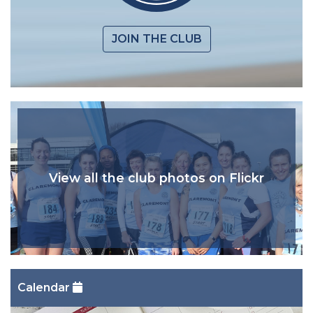
JOIN THE CLUB
View all the club photos on Flickr
Calendar