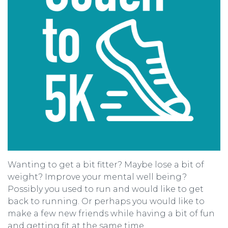
Wanting to get a bit fitter? Maybe lose a bit of
weight? Improve your mental well being?
Possibly you used to run and would like to get
back to running. Or perhaps you would like to
make a few new friends while having a bit of fun
and getting fit at the same time.