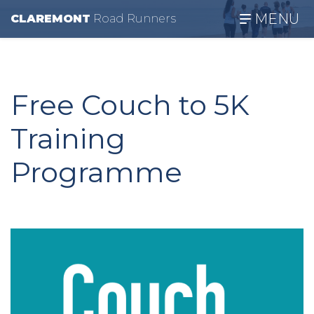
MENU
CLAREMONT
R
oad
R
unners
Free Couch to 5K
Training
Programme