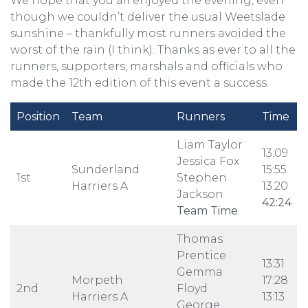
We hope that you all enjoyed the evening, even
though we couldn’t deliver the usual Weetslade
sunshine – thankfully most runners avoided the
worst of the rain (I think). Thanks as ever to all the
runners, supporters, marshals and officials who
made the 12th edition of this event a success.
Position
Team
Runners
Time
Liam Taylor
13:09
Jessica Fox
Sunderland
15:55
1st
Stephen
Harriers A
13:20
Jackson
42:24
Team Time
Thomas
Prentice
13:31
Gemma
Morpeth
17:28
2nd
Floyd
Harriers A
13:13
George