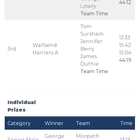
44:12
Lowry
Team Time
Tom
Sursham
13:33
Jennifer
Wallsend
15:42
3rd
Berry
Harriers A
15:04
James
44:19
Duthie
Team Time
Individual
Prizes
Category
Winner
Team
Time
George
Morpeth
Senior Male
13:13