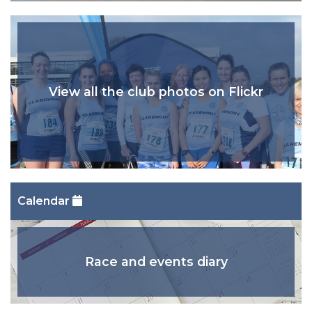
View all the club photos on Flickr
Calendar
Race and events diary