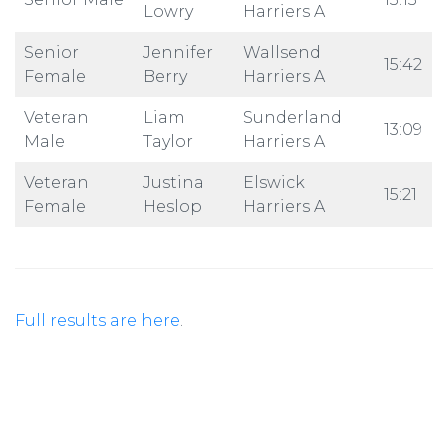
Lowry
Harriers A
Senior
Jennifer
Wallsend
15:42
Female
Berry
Harriers A
Veteran
Liam
Sunderland
13:09
Male
Taylor
Harriers A
Veteran
Justina
Elswick
15:21
Female
Heslop
Harriers A
Full results are here
.