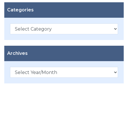
Categories
Categories
Archives