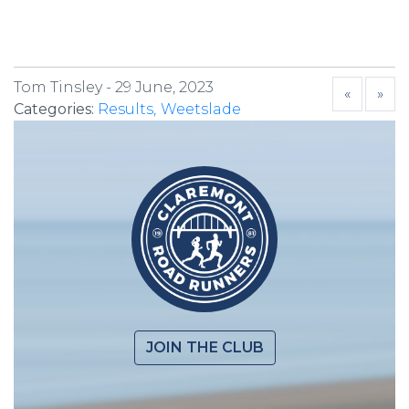
Tom Tinsley -
29 June, 2023
«
»
Categories:
Results
Weetslade
JOIN THE CLUB