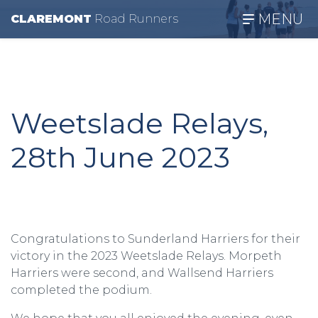
MENU
CLAREMONT
R
oad
R
unners
Weetslade Relays,
28th June 2023
Congratulations to Sunderland Harriers for their
victory in the 2023 Weetslade Relays. Morpeth
Harriers were second, and Wallsend Harriers
completed the podium.