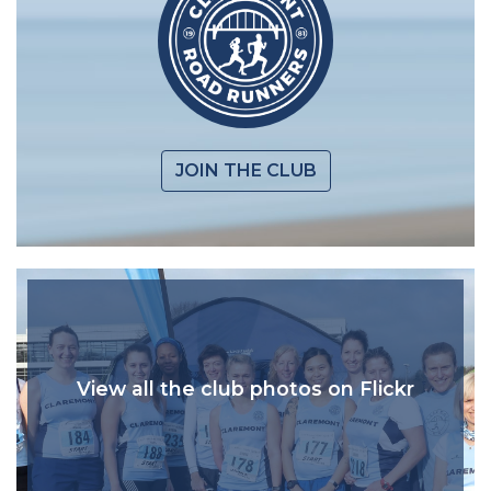
JOIN THE CLUB
View all the club photos on Flickr