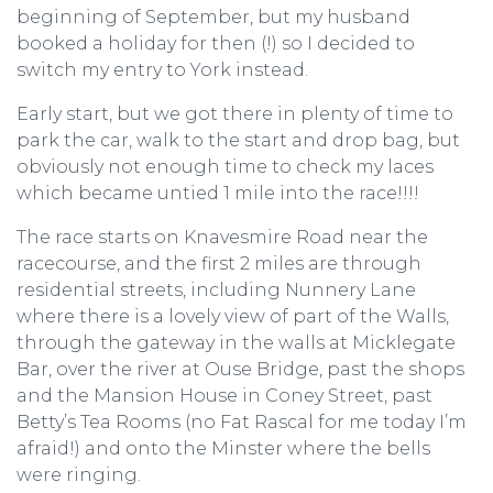
beginning of September, but my husband
booked a holiday for then (!) so I decided to
switch my entry to York instead.
Early start, but we got there in plenty of time to
park the car, walk to the start and drop bag, but
obviously not enough time to check my laces
which became untied 1 mile into the race!!!!
The race starts on Knavesmire Road near the
racecourse, and the first 2 miles are through
residential streets, including Nunnery Lane
where there is a lovely view of part of the Walls,
through the gateway in the walls at Micklegate
Bar, over the river at Ouse Bridge, past the shops
and the Mansion House in Coney Street, past
Betty’s Tea Rooms (no Fat Rascal for me today I’m
afraid!) and onto the Minster where the bells
were ringing.