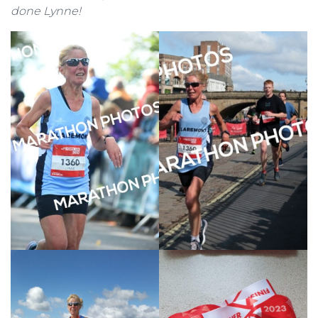
done Lynne!