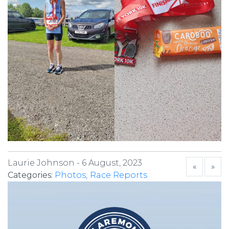
Laurie Johnson -
6 August, 2023
«
»
Categories:
Photos
Race Reports