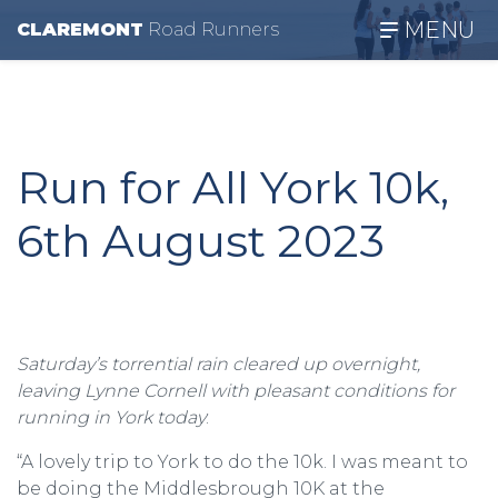
MENU
CLAREMONT
R
oad
R
unners
Run for All York 10k,
6th August 2023
Saturday’s torrential rain cleared up overnight,
leaving Lynne Cornell with pleasant conditions for
running in York today
:
“A lovely trip to York to do the 10k. I was meant to
be doing the Middlesbrough 10K at the