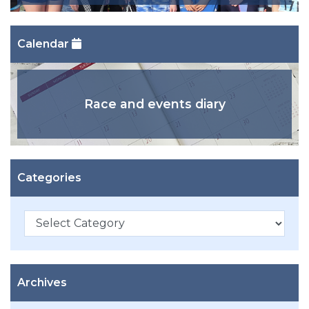
Calendar
Race and events diary
Categories
Categories
Archives