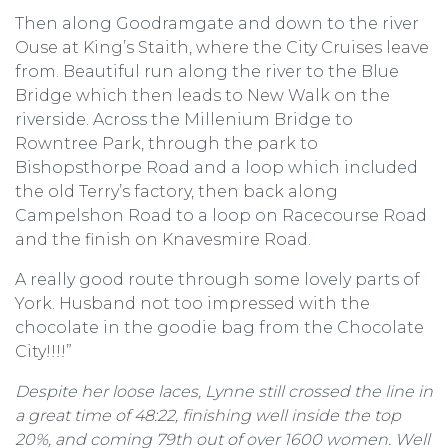
Then along Goodramgate and down to the river
Ouse at King’s Staith, where the City Cruises leave
from. Beautiful run along the river to the Blue
Bridge which then leads to New Walk on the
riverside. Across the Millenium Bridge to
Rowntree Park, through the park to
Bishopsthorpe Road and a loop which included
the old Terry’s factory, then back along
Campelshon Road to a loop on Racecourse Road
and the finish on Knavesmire Road.
A really good route through some lovely parts of
York. Husband not too impressed with the
chocolate in the goodie bag from the Chocolate
City!!!!”
Despite her loose laces, Lynne still crossed the line in
a great time of 48:22, finishing well inside the top
20%, and coming 79th out of over 1600 women. Well